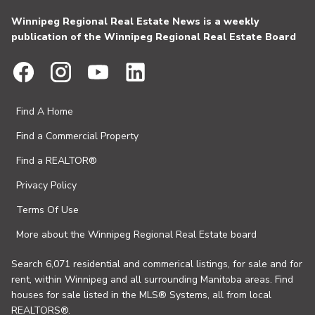
Winnipeg Regional Real Estate News is a weekly
publication of the Winnipeg Regional Real Estate Board
Find A Home
Find a Commercial Property
Find a REALTOR®
Privacy Policy
Terms Of Use
More about the Winnipeg Regional Real Estate board
Search 6,071 residential and commerical listings, for sale and for
rent, within Winnipeg and all surrounding Manitoba areas. Find
houses for sale listed in the MLS® Systems, all from local
REALTORS®.