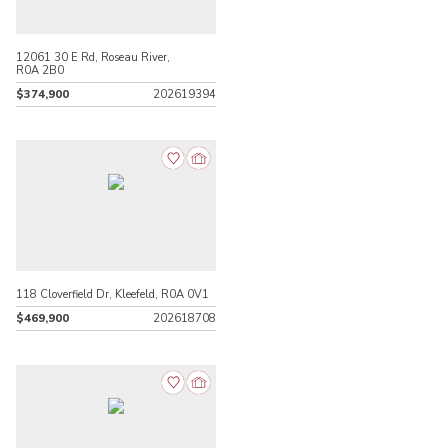
12061 30 E Rd, Roseau River,
R0A 2B0
$374,900
202619394
118 Cloverfield Dr, Kleefeld, R0A 0V1
$469,900
202618708