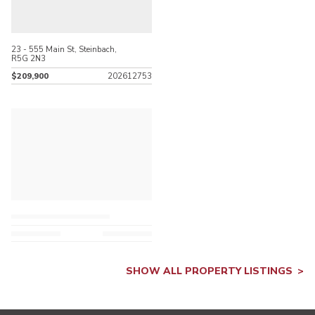
23 - 555 Main St, Steinbach,
R5G 2N3
$209,900
202612753
SHOW ALL PROPERTY LISTINGS