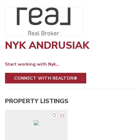
NYK ANDRUSIAK
Start working with Nyk…
CONNECT WITH REALTOR®
PROPERTY LISTINGS