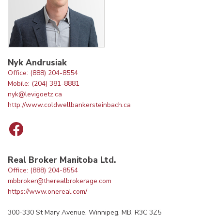
Nyk Andrusiak
Office: (888) 204-8554
Mobile: (204) 381-8881
nyk@levigoetz.ca
http://www.coldwellbankersteinbach.ca
Real Broker Manitoba Ltd.
Office: (888) 204-8554
mbbroker@therealbrokerage.com
https://www.onereal.com/
300-330 St Mary Avenue, Winnipeg, MB, R3C 3Z5