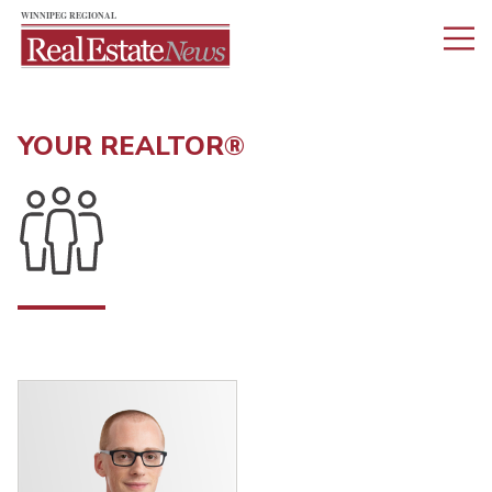
YOUR REALTOR®