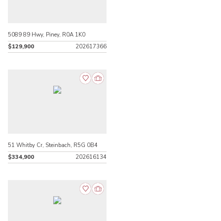
5089 89 Hwy, Piney, R0A 1K0
$129,900
202617366
51 Whitby Cr, Steinbach, R5G 0B4
$334,900
202616134