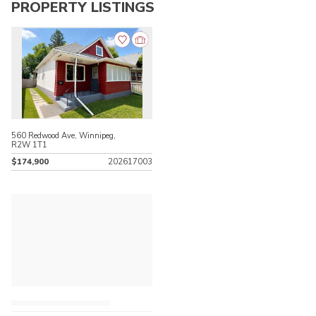
PROPERTY LISTINGS
560 Redwood Ave, Winnipeg,
R2W 1T1
$174,900
202617003