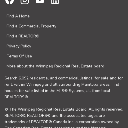
Find A Home
Find a Commercial Property
Find a REALTOR®
Privacy Policy
Terms Of Use
More about the Winnipeg Regional Real Estate board
Search 6,092 residential and commerical listings, for sale and for
rent, within Winnipeg and all surrounding Manitoba areas. Find
houses for sale listed in the MLS® Systems, all from local
REALTORS®.
© The Winnipeg Regional Real Estate Board. All rights reserved.
REALTOR®, REALTORS® and the associated logos are
trademarks of REALTOR® Canada Inc. a corporation owned by