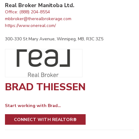
Real Broker Manitoba Ltd.
Office: (888) 204-8554
mbbroker@therealbrokerage.com
https://www.onereal.com/
300-330 St Mary Avenue, Winnipeg, MB, R3C 3Z5
BRAD THIESSEN
Start working with Brad…
CONNECT WITH REALTOR®