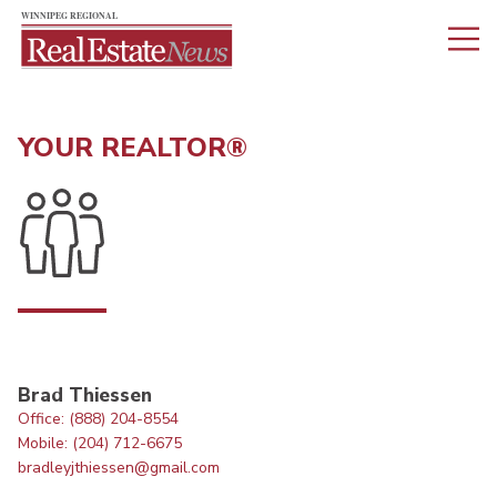
YOUR REALTOR®
Brad Thiessen
Office: (888) 204-8554
Mobile: (204) 712-6675
bradleyjthiessen@gmail.com