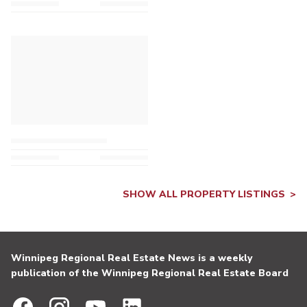
SHOW ALL PROPERTY LISTINGS
Winnipeg Regional Real Estate News is a weekly
publication of the Winnipeg Regional Real Estate Board