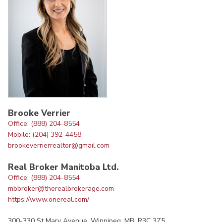
Brooke Verrier
Office: (888) 204-8554
Mobile: (204) 392-4458
brookeverrierrealtor@gmail.com
Real Broker Manitoba Ltd.
Office: (888) 204-8554
mbbroker@therealbrokerage.com
https://www.onereal.com/
300-330 St Mary Avenue, Winnipeg, MB, R3C 3Z5