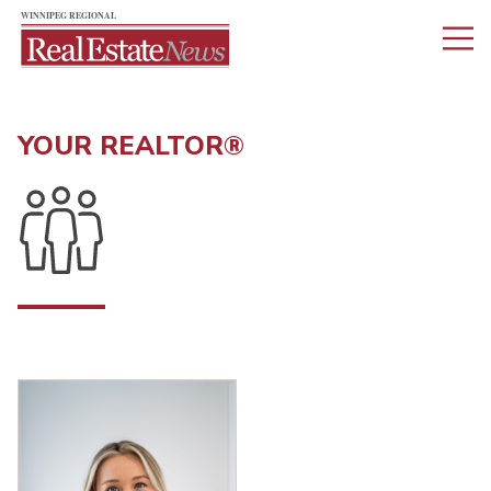
YOUR REALTOR®