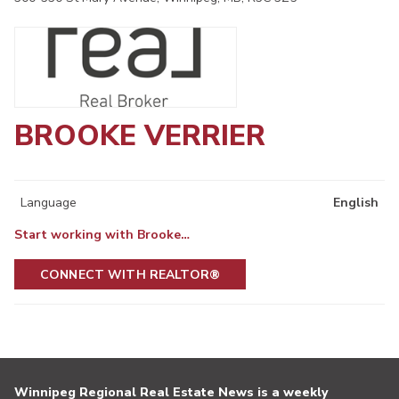
BROOKE VERRIER
Language
English
Start working with Brooke…
CONNECT WITH REALTOR®
Winnipeg Regional Real Estate News is a weekly