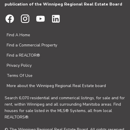
publication of the Winnipeg Regional Real Estate Board
Find A Home
Find a Commercial Property
Find a REALTOR®
Privacy Policy
Terms Of Use
More about the Winnipeg Regional Real Estate board
Search 6,070 residential and commerical listings, for sale and for
rent, within Winnipeg and all surrounding Manitoba areas. Find
houses for sale listed in the MLS® Systems, all from local
REALTORS®.
© The Winnipeg Regional Real Estate Board. All rights reserved.