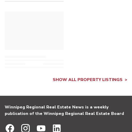
SHOW ALL PROPERTY LISTINGS
Winnipeg Regional Real Estate News is a weekly
publication of the Winnipeg Regional Real Estate Board