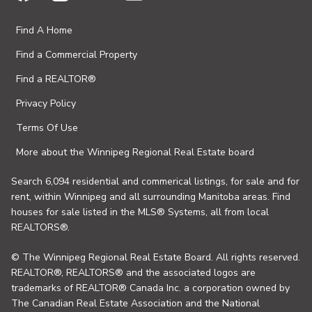
Find A Home
Find a Commercial Property
Find a REALTOR®
Privacy Policy
Terms Of Use
More about the Winnipeg Regional Real Estate board
Search 6,094 residential and commerical listings, for sale and for
rent, within Winnipeg and all surrounding Manitoba areas. Find
houses for sale listed in the MLS® Systems, all from local
REALTORS®.
© The Winnipeg Regional Real Estate Board. All rights reserved.
REALTOR®, REALTORS® and the associated logos are
trademarks of REALTOR® Canada Inc. a corporation owned by
The Canadian Real Estate Association and the National