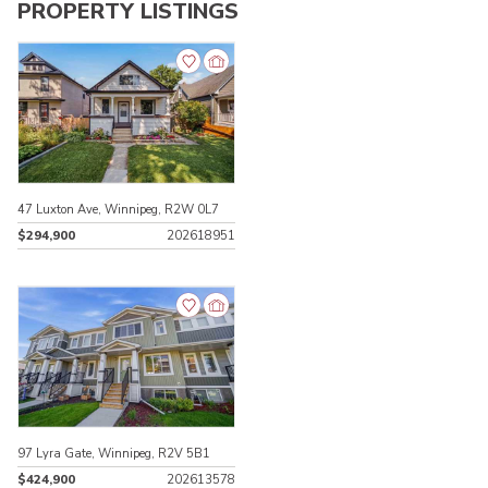
PROPERTY LISTINGS
47 Luxton Ave, Winnipeg, R2W 0L7
$294,900
202618951
97 Lyra Gate, Winnipeg, R2V 5B1
$424,900
202613578