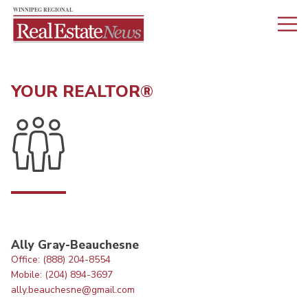
YOUR REALTOR®
Ally Gray-Beauchesne
Office: (888) 204-8554
Mobile: (204) 894-3697
ally.beauchesne@gmail.com