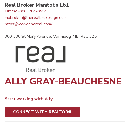
Real Broker Manitoba Ltd.
Office: (888) 204-8554
mbbroker@therealbrokerage.com
https://www.onereal.com/
300-330 St Mary Avenue, Winnipeg, MB, R3C 3Z5
ALLY GRAY-BEAUCHESNE
Start working with Ally…
CONNECT WITH REALTOR®