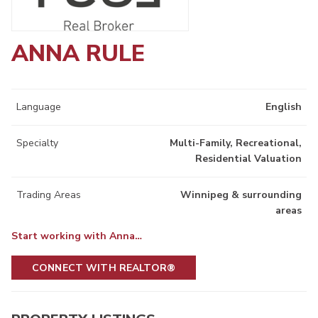
ANNA RULE
Language
English
Specialty
Multi-Family, Recreational,
Residential Valuation
Trading Areas
Winnipeg & surrounding
areas
Start working with Anna…
CONNECT WITH REALTOR®