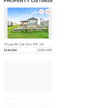
PROPERTY LISTINGS
19 Lake Rd, Oak Point, R0C 2J0
$149,900
202611580