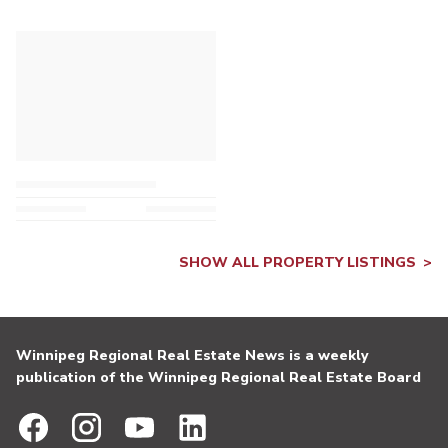
SHOW ALL PROPERTY LISTINGS
Winnipeg Regional Real Estate News is a weekly
publication of the Winnipeg Regional Real Estate Board