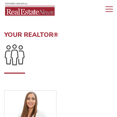
YOUR REALTOR®