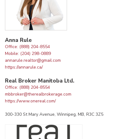
Anna Rule
Office: (888) 204-8554
Mobile: (204) 298-0889
annarule.realtor@gmail.com
https://annarule.ca/
Real Broker Manitoba Ltd.
Office: (888) 204-8554
mbbroker@therealbrokerage.com
https://www.onereal.com/
300-330 St Mary Avenue, Winnipeg, MB, R3C 3Z5