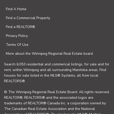
Find A Home
Find a Commercial Property
Find a REALTOR®
Privacy Policy
Terms Of Use
More about the Winnipeg Regional Real Estate board
Search 6,053 residential and commerical listings, for sale and for
rent, within Winnipeg and all surrounding Manitoba areas. Find
houses for sale listed in the MLS® Systems, all from local
REALTORS®.
© The Winnipeg Regional Real Estate Board. All rights reserved.
REALTOR®, REALTORS® and the associated logos are
trademarks of REALTOR® Canada Inc. a corporation owned by
The Canadian Real Estate Association and the National