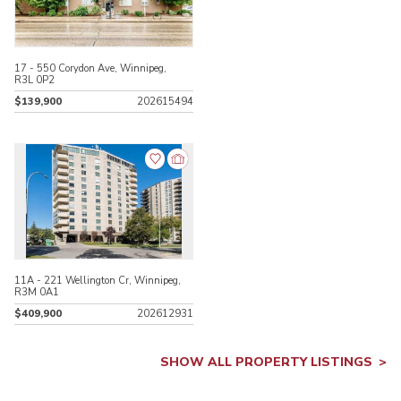
17 - 550 Corydon Ave, Winnipeg,
R3L 0P2
$139,900
202615494
11A - 221 Wellington Cr, Winnipeg,
R3M 0A1
$409,900
202612931
SHOW ALL PROPERTY LISTINGS