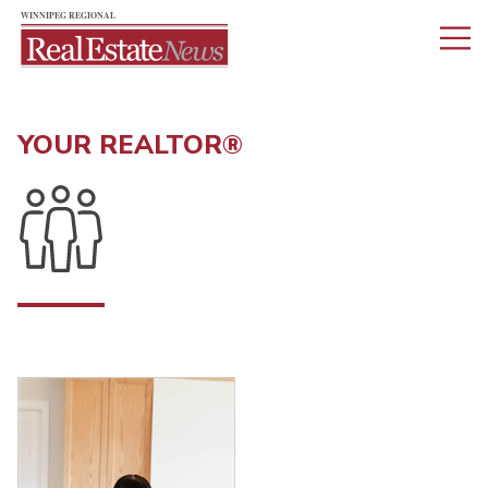
YOUR REALTOR®