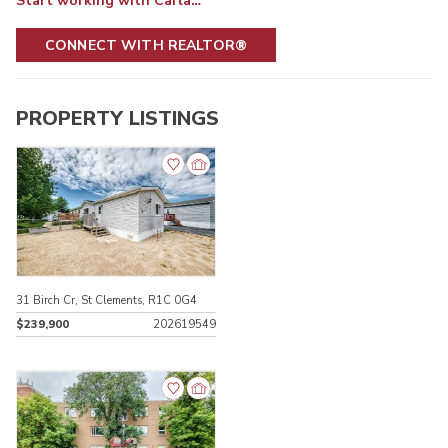
Start working with Carla…
CONNECT WITH REALTOR®
PROPERTY LISTINGS
31 Birch Cr, St Clements, R1C 0G4
$239,900
202619549