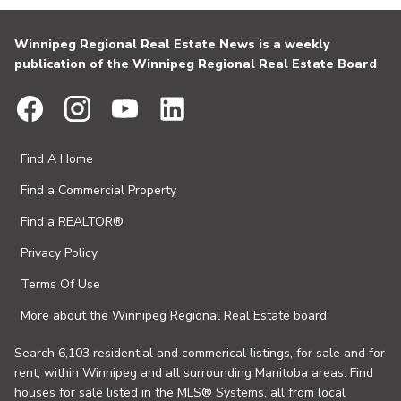
Winnipeg Regional Real Estate News is a weekly
publication of the Winnipeg Regional Real Estate Board
Find A Home
Find a Commercial Property
Find a REALTOR®
Privacy Policy
Terms Of Use
More about the Winnipeg Regional Real Estate board
Search 6,103 residential and commerical listings, for sale and for
rent, within Winnipeg and all surrounding Manitoba areas. Find
houses for sale listed in the MLS® Systems, all from local