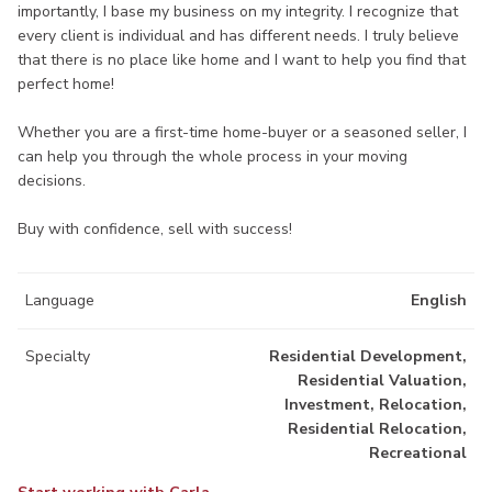
importantly, I base my business on my integrity. I recognize that
every client is individual and has different needs. I truly believe
that there is no place like home and I want to help you find that
perfect home!
Whether you are a first-time home-buyer or a seasoned seller, I
can help you through the whole process in your moving
decisions.
Buy with confidence, sell with success!
Language
English
Specialty
Residential Development,
Residential Valuation,
Investment, Relocation,
Residential Relocation,
Recreational