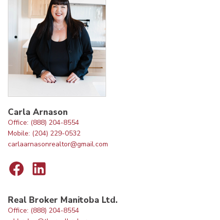
Carla Arnason
Office: (888) 204-8554
Mobile: (204) 229-0532
carlaarnasonrealtor@gmail.com
Real Broker Manitoba Ltd.
Office: (888) 204-8554