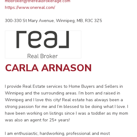
mbbroker@therealbrokerage.com
https://www.onereal.com/
300-330 St Mary Avenue, Winnipeg, MB, R3C 3Z5
CARLA ARNASON
I provide Real Estate services to Home Buyers and Sellers in
Winnipeg and the surrounding areas. I’m born and raised in
Winnipeg and I love this city! Real estate has always been a
strong passion for me and I’m blessed to be doing what I love. I
have been working on listings since I was a toddler as my mom
was also an agent for 25+ years!
I am enthusiastic, hardworking, professional and most