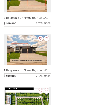
3 Balgownie Dr, Niverville, R0A 0A1
$409,900
202619568
1 Balgownie Dr, Niverville, R0A 0A1
$409,900
202619434