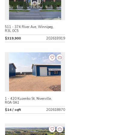
511 - 374 River Ave, Winnipeg,
R3L 0C5
$319,900
202618919
1 - 420 Kuzenko St, Niverville,
R0A 0A1
$14 / sqft
202618870