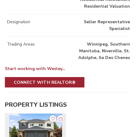
Residential Valuation
Designation
Seller Representative
Specialist
Trading Areas
Winnipeg, Southern
Manitoba, Niverville, St.
Adolphe, Ile Des Chenes
Start working with Wesley…
CONNECT WITH REALTOR®
PROPERTY LISTINGS