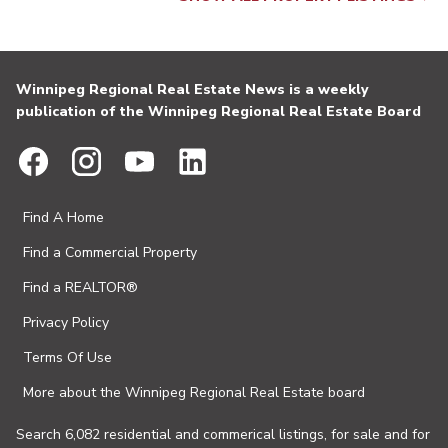
Winnipeg Regional Real Estate News is a weekly
publication of the Winnipeg Regional Real Estate Board
Find A Home
Find a Commercial Property
Find a REALTOR®
Privacy Policy
Terms Of Use
More about the Winnipeg Regional Real Estate board
Search 6,082 residential and commerical listings, for sale and for