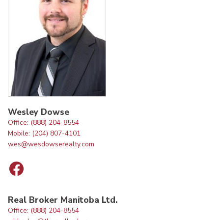
Wesley Dowse
Office: (888) 204-8554
Mobile: (204) 807-4101
wes@wesdowserealty.com
Real Broker Manitoba Ltd.
Office: (888) 204-8554