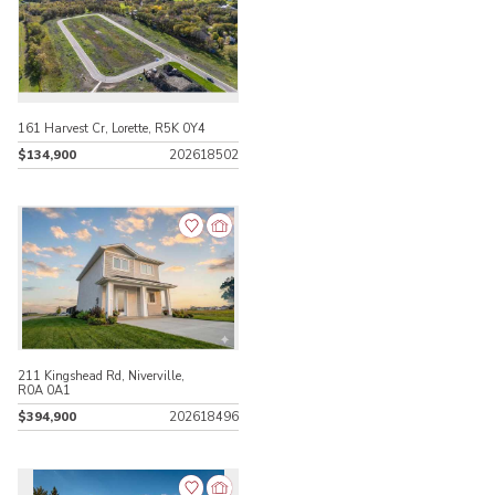
161 Harvest Cr, Lorette, R5K 0Y4
$134,900
202618502
211 Kingshead Rd, Niverville,
R0A 0A1
$394,900
202618496