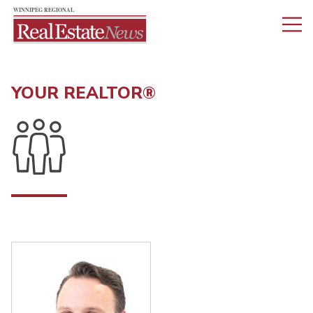
YOUR REALTOR®