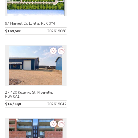
97 Harvest Cr, Lorette, R5K 0Y4
$169,500
202619068
2 - 420 Kuzenko St, Niverville,
R0A 0A1
$14 / sqft
202619042