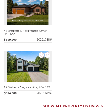
42 Brookfield Dr, St Francois Xavier,
R4L 1A2
$699,900
202617386
19 Mulberry Ave, Niverville, R0A 0A2
$514,900
202616794
SHOW ALL PROPERTY LISTINGS