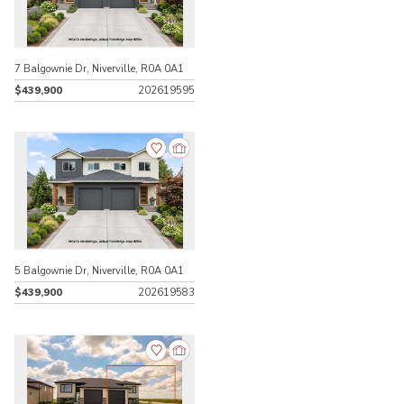
7 Balgownie Dr, Niverville, R0A 0A1
$439,900
202619595
5 Balgownie Dr, Niverville, R0A 0A1
$439,900
202619583