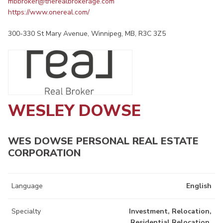
mbbroker@therealbrokerage.com
https://www.onereal.com/
300-330 St Mary Avenue, Winnipeg, MB, R3C 3Z5
WESLEY DOWSE
WES DOWSE PERSONAL REAL ESTATE
CORPORATION
Language
English
Specialty
Investment, Relocation,
Residential Relocation,