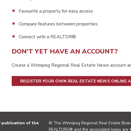
Favourite a property for easy access
Compare features between properties
Connect with a REALTOR®
DON'T YET HAVE AN ACCOUNT?
Create a Winnipeg Regional Real Estate News account an
REGISTER YOUR OWN REAL ESTATE NEWS ONLINE 
publication of the
© The Winnipeg Regional Real Estate Board
REALTORS® and the associated logos are 