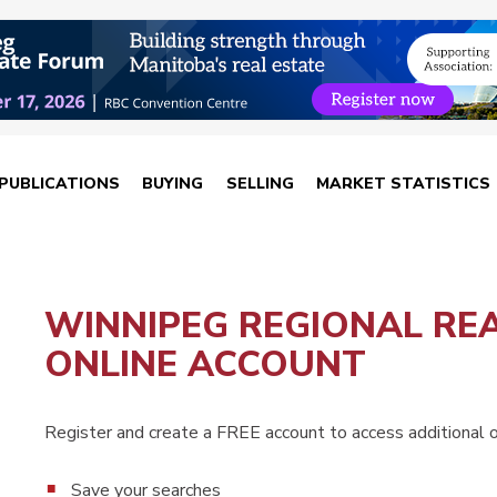
PUBLICATIONS
BUYING
SELLING
MARKET STATISTICS
WINNIPEG REGIONAL RE
ONLINE ACCOUNT
Register and create a FREE account to access additional on
Save your searches