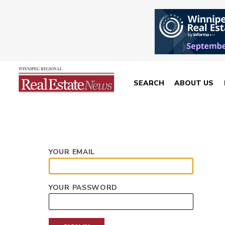
SEARCH
ABOUT US
YOUR EMAIL
YOUR PASSWORD