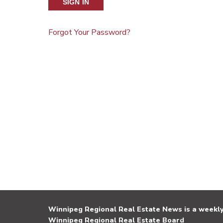
SIGN IN
Forgot Your Password?
Winnipeg Regional Real Estate News is a weekly 
Winnipeg Regional Real Estate Board