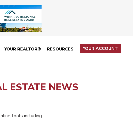
YOUR ACCOUNT
YOUR REALTOR®
RESOURCES
AL ESTATE NEWS
line tools including: