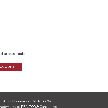
d access tools.
ACCOUNT
. All rights reserved. REALTOR®,
trademarks of REALTOR® Canada Inc. a