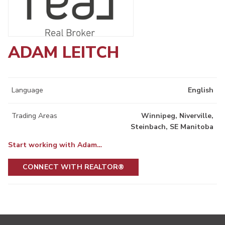
ADAM LEITCH
Language
English
Trading Areas
Winnipeg, Niverville,
Steinbach, SE Manitoba
Start working with Adam…
CONNECT WITH REALTOR®