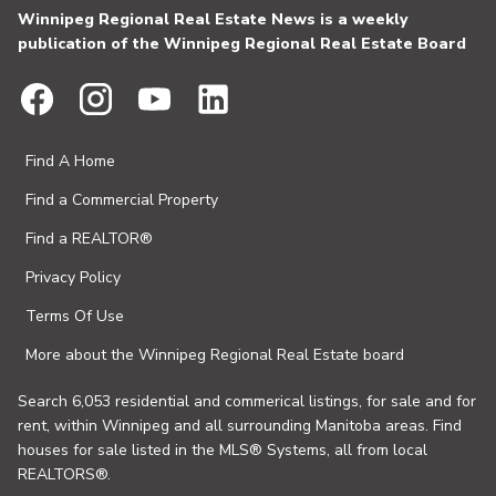
Winnipeg Regional Real Estate News is a weekly
publication of the Winnipeg Regional Real Estate Board
Find A Home
Find a Commercial Property
Find a REALTOR®
Privacy Policy
Terms Of Use
More about the Winnipeg Regional Real Estate board
Search 6,053 residential and commerical listings, for sale and for
rent, within Winnipeg and all surrounding Manitoba areas. Find
houses for sale listed in the MLS® Systems, all from local
REALTORS®.