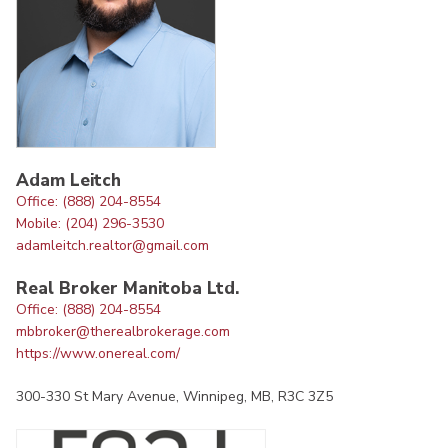
Adam Leitch
Office: (888) 204-8554
Mobile: (204) 296-3530
adamleitch.realtor@gmail.com
Real Broker Manitoba Ltd.
Office: (888) 204-8554
mbbroker@therealbrokerage.com
https://www.onereal.com/
300-330 St Mary Avenue, Winnipeg, MB, R3C 3Z5