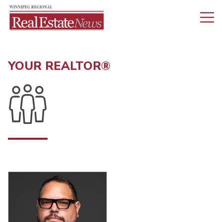
YOUR REALTOR®