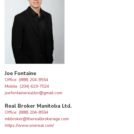
Joe Fontaine
Office: (888) 204-8554
Mobile: (204) 619-7024
joefontainerealtor@gmail.com
Real Broker Manitoba Ltd.
Office: (888) 204-8554
mbbroker@therealbrokerage.com
https://www.onereal.com/