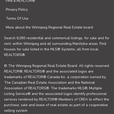
Find a REALTOR®
Privacy Policy
Terms Of Use
More about the Winnipeg Regional Real Estate board
Search 6,093 residential and commerical listings, for sale and for
rent, within Winnipeg and all surrounding Manitoba areas. Find
houses for sale listed in the MLS® Systems, all from local
REALTORS®.
© The Winnipeg Regional Real Estate Board. All rights reserved.
REALTOR®, REALTORS® and the associated logos are
trademarks of REALTOR® Canada Inc. a corporation owned by
The Canadian Real Estate Association and the National
Association of REALTORS®. The trademarks MLS®, Multiple
Listing Service® and the associated logos identify professional
services rendered by REALTOR® Members of CREA to effect the
purchase, sale and lease of real estate as part of a cooperative
selling system.