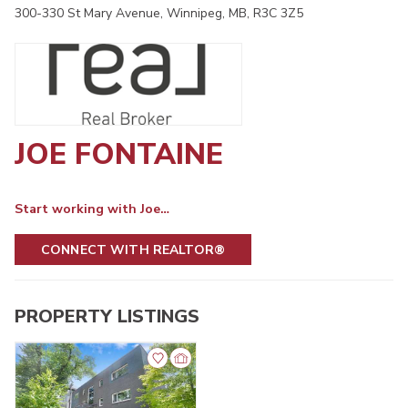
300-330 St Mary Avenue, Winnipeg, MB, R3C 3Z5
JOE FONTAINE
Start working with Joe…
CONNECT WITH REALTOR®
PROPERTY LISTINGS