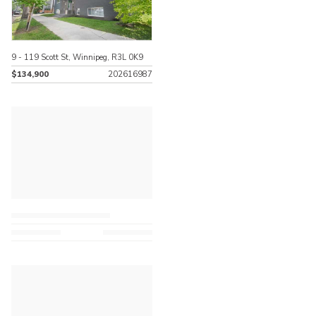
9 - 119 Scott St, Winnipeg, R3L 0K9
$134,900
202616987