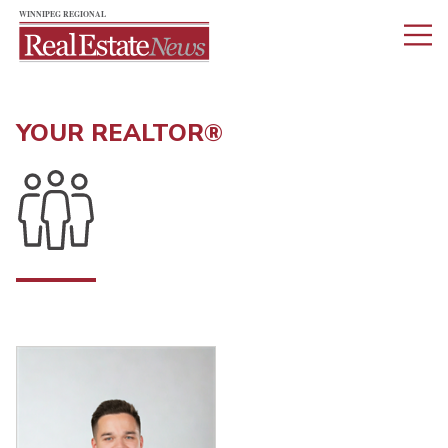
YOUR REALTOR®