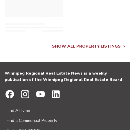
SHOW ALL PROPERTY LISTINGS
Winnipeg Regional Real Estate News is a weekly
publication of the Winnipeg Regional Real Estate Board
Find A Home
Find a Commercial Property