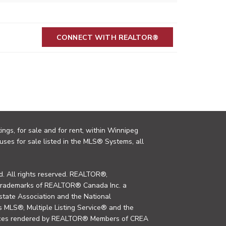
CONNECT WITH REALTOR®
ings, for sale and for rent, within Winnipeg
uses for sale listed in the MLS® Systems, all
. All rights reserved. REALTOR®,
trademarks of REALTOR® Canada Inc. a
tate Association and the National
MLS®, Multiple Listing Service® and the
rvices rendered by REALTOR® Members of CREA