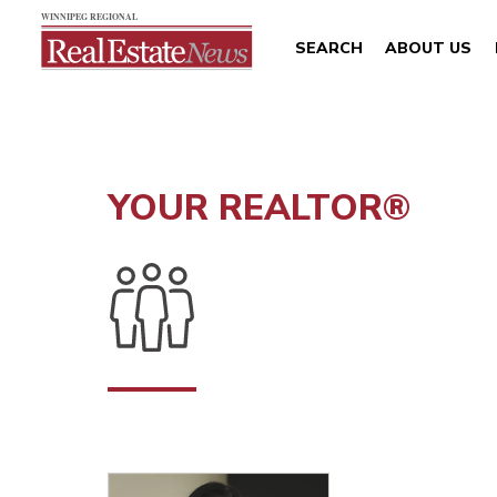
SEARCH
ABOUT US
YOUR REALTOR®