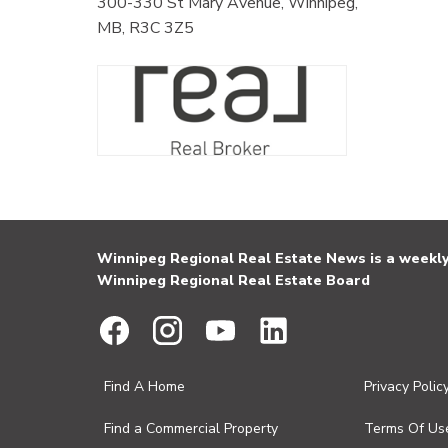
300-330 St Mary Avenue, Winnipeg,
MB, R3C 3Z5
Winnipeg Regional Real Estate News is a weekly 
Winnipeg Regional Real Estate Board
Find A Home
Privacy Polic
Find a Commercial Property
Terms Of Us