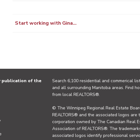
Start working with Gina…
publication of the
Search 6,100 residential and commerical list
and all surrounding Manitoba areas. Find ho
from local REALTORS®.
© The Winnipeg Regional Real Estate Board
REALTORS® and the associated logos are 
y
corporation owned by The Canadian Real Es
Association of REALTORS®. The trademarks 
e
associated logos identify professional se