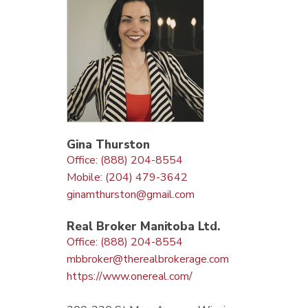
Gina Thurston
Office: (888) 204-8554
Mobile: (204) 479-3642
ginamthurston@gmail.com
Real Broker Manitoba Ltd.
Office: (888) 204-8554
mbbroker@therealbrokerage.com
https://www.onereal.com/