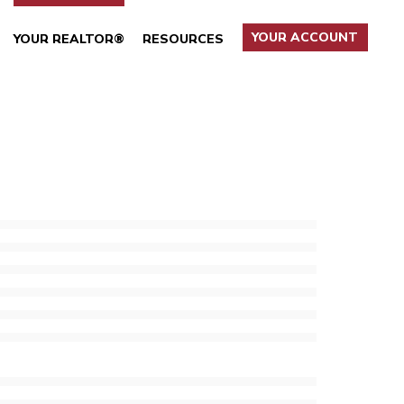
YOUR ACCOUNT
YOUR REALTOR®
RESOURCES