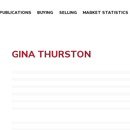
PUBLICATIONS
BUYING
SELLING
MARKET STATISTICS
GINA THURSTON