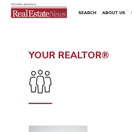
SEARCH
ABOUT US
YOUR REALTOR®