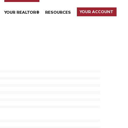
YOUR ACCOUNT
YOUR REALTOR®
RESOURCES