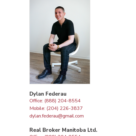
Dylan Federau
Office: (888) 204-8554
Mobile: (204) 226-3837
dylan.federau@gmail.com
Real Broker Manitoba Ltd.