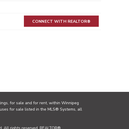
CONNECT WITH REALTOR®
ings, for sale and for rent, within Winnipeg
uses for sale listed in the MLS® Systems, all
. All rights reserved. REALTOR®,