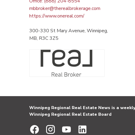
Office: (888) 204-8554
mbbroker@therealbrokerage.com
https://www.onereal.com/
300-330 St Mary Avenue, Winnipeg,
MB, R3C 3Z5
Winnipeg Regional Real Estate News is a weekly 
Winnipeg Regional Real Estate Board