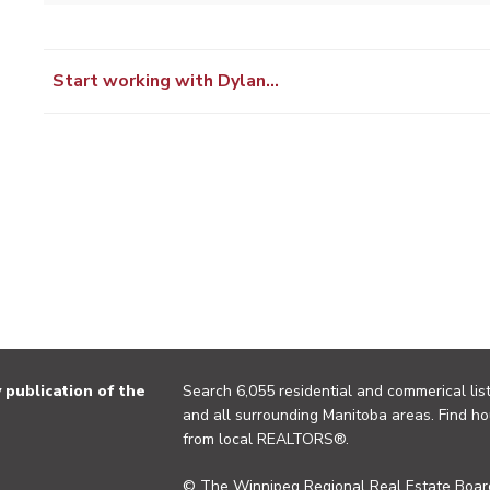
Start working with Dylan…
publication of the
Search 6,055 residential and commerical list
and all surrounding Manitoba areas. Find ho
from local REALTORS®.
© The Winnipeg Regional Real Estate Board