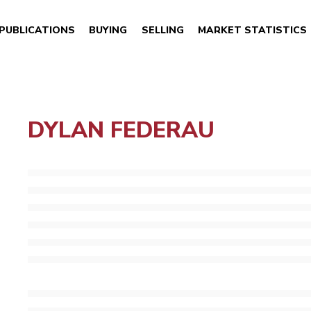
PUBLICATIONS
BUYING
SELLING
MARKET STATISTICS
DYLAN FEDERAU