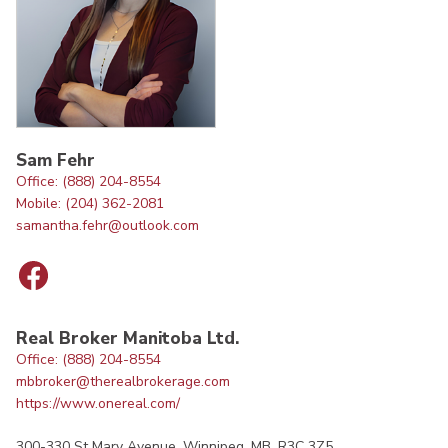
Sam Fehr
Office: (888) 204-8554
Mobile: (204) 362-2081
samantha.fehr@outlook.com
Real Broker Manitoba Ltd.
Office: (888) 204-8554
mbbroker@therealbrokerage.com
https://www.onereal.com/
300-330 St Mary Avenue, Winnipeg, MB, R3C 3Z5