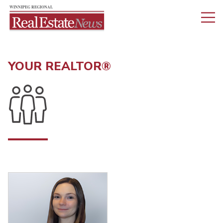
YOUR REALTOR®