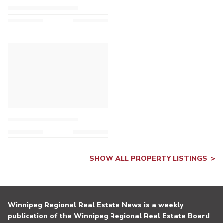
SHOW ALL PROPERTY LISTINGS
Winnipeg Regional Real Estate News is a weekly
publication of the Winnipeg Regional Real Estate Board