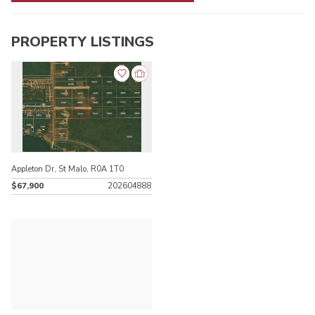
PROPERTY LISTINGS
Appleton Dr, St Malo, R0A 1T0
$67,900
202604888