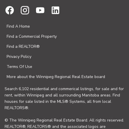
Find A Home
Find a Commercial Property
Find a REALTOR®
Privacy Policy
Terms Of Use
More about the Winnipeg Regional Real Estate board
Search 6,102 residential and commerical listings, for sale and for
rent, within Winnipeg and all surrounding Manitoba areas. Find
houses for sale listed in the MLS® Systems, all from local
REALTORS®.
© The Winnipeg Regional Real Estate Board. All rights reserved.
REALTOR®, REALTORS® and the associated logos are