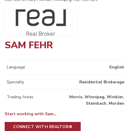
SAM FEHR
Language
English
Specialty
Residential Brokerage
Trading Areas
Morris, Winnipeg, Winkler,
Steinbach, Morden
Start working with Sam…
CONNECT WITH REALTOR®