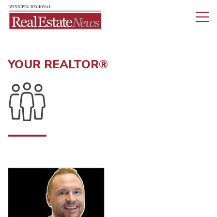
YOUR REALTOR®