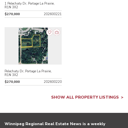
1 Pelechaty Dr, Portage La Prairie,
R1N 3X2
$270,000
202600221
Pelechaty Dr, Portage La Prairie,
R1N 3X2
$270,000
202600220
SHOW ALL PROPERTY LISTINGS
Winnipeg Regional Real Estate News is a weekly