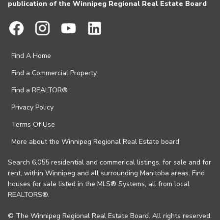
publication of the Winnipeg Regional Real Estate Board
Find A Home
Find a Commercial Property
Find a REALTOR®
Privacy Policy
Terms Of Use
More about the Winnipeg Regional Real Estate board
Search 6,055 residential and commerical listings, for sale and for
rent, within Winnipeg and all surrounding Manitoba areas. Find
houses for sale listed in the MLS® Systems, all from local
REALTORS®.
© The Winnipeg Regional Real Estate Board. All rights reserved.