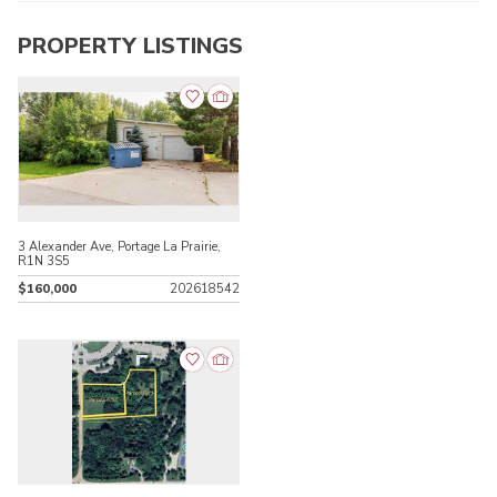
PROPERTY LISTINGS
3 Alexander Ave, Portage La Prairie,
R1N 3S5
$160,000
202618542