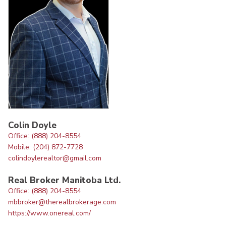
Colin Doyle
Office: (888) 204-8554
Mobile: (204) 872-7728
colindoylerealtor@gmail.com
Real Broker Manitoba Ltd.
Office: (888) 204-8554
mbbroker@therealbrokerage.com
https://www.onereal.com/