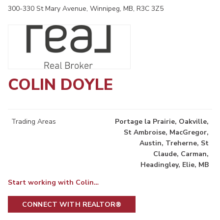
300-330 St Mary Avenue, Winnipeg, MB, R3C 3Z5
COLIN DOYLE
Trading Areas
Portage la Prairie, Oakville,
St Ambroise, MacGregor,
Austin, Treherne, St
Claude, Carman,
Headingley, Elie, MB
Start working with Colin…
CONNECT WITH REALTOR®