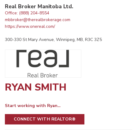
Real Broker Manitoba Ltd.
Office: (888) 204-8554
mbbroker@therealbrokerage.com
https://www.onereal.com/
300-330 St Mary Avenue, Winnipeg, MB, R3C 3Z5
RYAN SMITH
Start working with Ryan…
CONNECT WITH REALTOR®