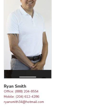
Ryan Smith
Office: (888) 204-8554
Mobile: (204) 612-4286
ryansmith34@hotmail.com