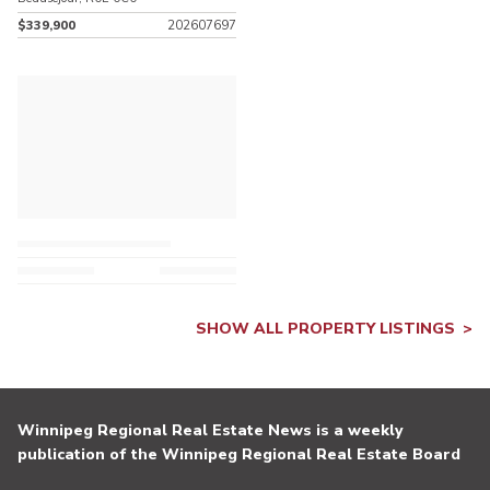
$339,900
202607697
SHOW ALL PROPERTY LISTINGS
Winnipeg Regional Real Estate News is a weekly
publication of the Winnipeg Regional Real Estate Board