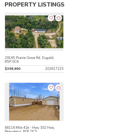
PROPERTY LISTINGS
29145 Prairie Grove Rd, Dugald,
R5P 0C6
$399,900
202617215
66116 Mile 42e - Hwy 302 Hwy,
Beausejour, R0E 0C0