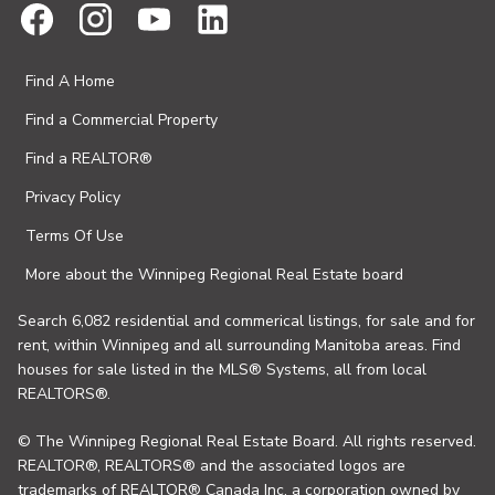
Find A Home
Find a Commercial Property
Find a REALTOR®
Privacy Policy
Terms Of Use
More about the Winnipeg Regional Real Estate board
Search 6,082 residential and commerical listings, for sale and for
rent, within Winnipeg and all surrounding Manitoba areas. Find
houses for sale listed in the MLS® Systems, all from local
REALTORS®.
© The Winnipeg Regional Real Estate Board. All rights reserved.
REALTOR®, REALTORS® and the associated logos are
trademarks of REALTOR® Canada Inc. a corporation owned by