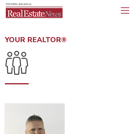
YOUR REALTOR®