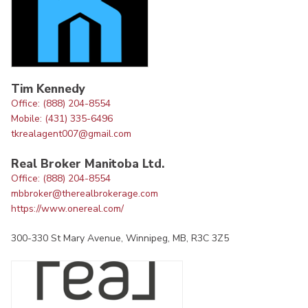
Tim Kennedy
Office: (888) 204-8554
Mobile: (431) 335-6496
tkrealagent007@gmail.com
Real Broker Manitoba Ltd.
Office: (888) 204-8554
mbbroker@therealbrokerage.com
https://www.onereal.com/
300-330 St Mary Avenue, Winnipeg, MB, R3C 3Z5