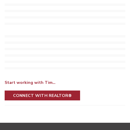
Start working with Tim…
CONNECT WITH REALTOR®