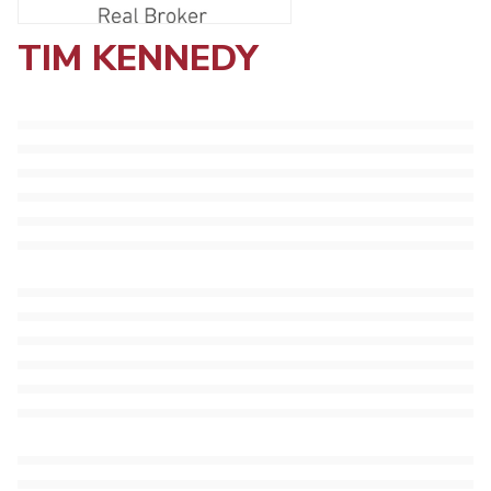
TIM KENNEDY