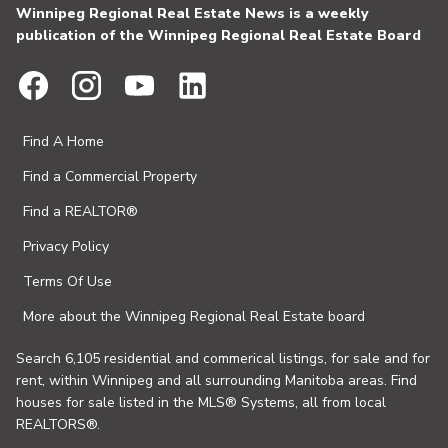
Winnipeg Regional Real Estate News is a weekly
publication of the Winnipeg Regional Real Estate Board
Find A Home
Find a Commercial Property
Find a REALTOR®
Privacy Policy
Terms Of Use
More about the Winnipeg Regional Real Estate board
Search 6,105 residential and commerical listings, for sale and for
rent, within Winnipeg and all surrounding Manitoba areas. Find
houses for sale listed in the MLS® Systems, all from local
REALTORS®.