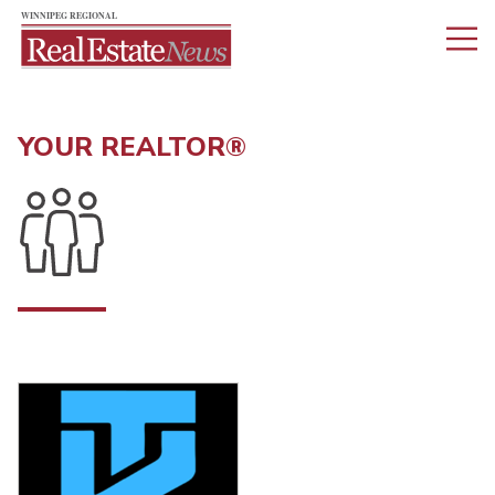
YOUR REALTOR®