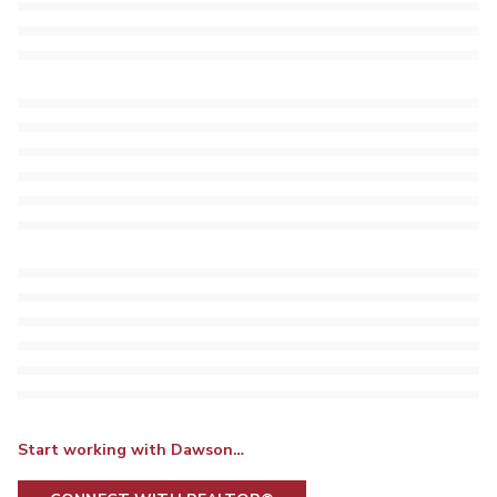
Start working with Dawson…