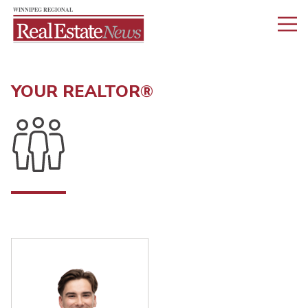
YOUR REALTOR®