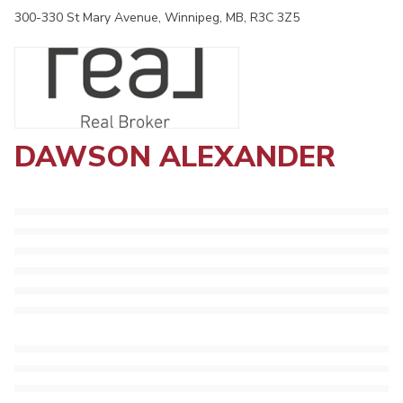
300-330 St Mary Avenue, Winnipeg, MB, R3C 3Z5
DAWSON ALEXANDER