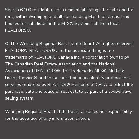
Search 6,100 residential and commerical listings, for sale and for
rent, within Winnipeg and all surrounding Manitoba areas. Find
houses for sale listed in the MLS® Systems, all from local
REALTORS®.
© The Winnipeg Regional Real Estate Board. All rights reserved.
REALTOR®, REALTORS® and the associated logos are
trademarks of REALTOR® Canada Inc. a corporation owned by
The Canadian Real Estate Association and the National
Association of REALTORS®. The trademarks MLS®, Multiple
Listing Service® and the associated logos identify professional
services rendered by REALTOR® Members of CREA to effect the
purchase, sale and lease of real estate as part of a cooperative
selling system.
Winnipeg Regional Real Estate Board assumes no responsibility
for the accuracy of any information shown.