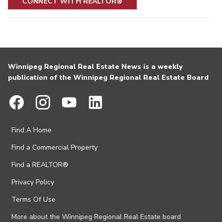
CONNECT WITH REALTOR®
Winnipeg Regional Real Estate News is a weekly
publication of the Winnipeg Regional Real Estate Board
Find A Home
Find a Commercial Property
Find a REALTOR®
Privacy Policy
Terms Of Use
More about the Winnipeg Regional Real Estate board