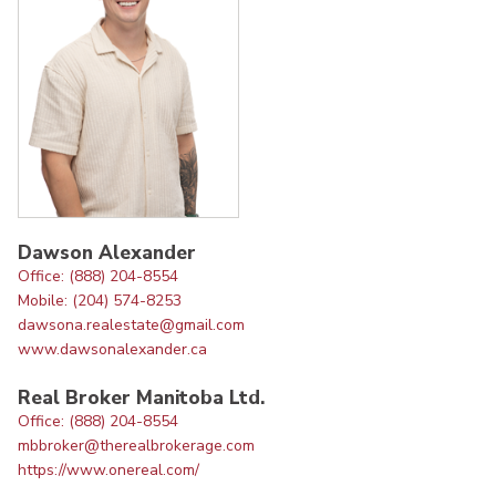
Dawson Alexander
Office: (888) 204-8554
Mobile: (204) 574-8253
dawsona.realestate@gmail.com
www.dawsonalexander.ca
Real Broker Manitoba Ltd.
Office: (888) 204-8554
mbbroker@therealbrokerage.com
https://www.onereal.com/