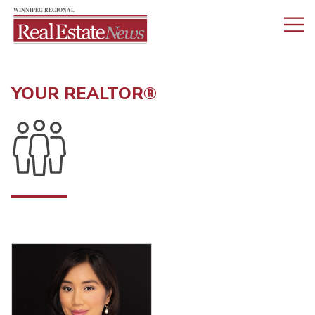
YOUR REALTOR®