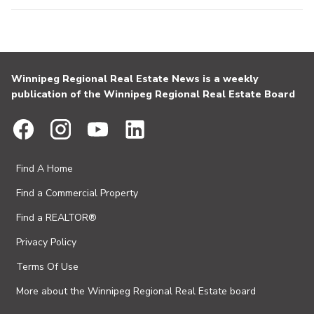
Winnipeg Regional Real Estate News is a weekly
publication of the Winnipeg Regional Real Estate Board
Find A Home
Find a Commercial Property
Find a REALTOR®
Privacy Policy
Terms Of Use
More about the Winnipeg Regional Real Estate board