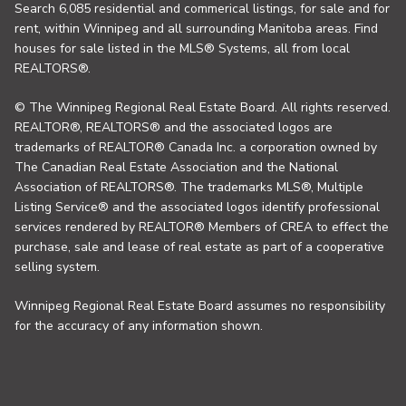
Search 6,085 residential and commerical listings, for sale and for
rent, within Winnipeg and all surrounding Manitoba areas. Find
houses for sale listed in the MLS® Systems, all from local
REALTORS®.
© The Winnipeg Regional Real Estate Board. All rights reserved.
REALTOR®, REALTORS® and the associated logos are
trademarks of REALTOR® Canada Inc. a corporation owned by
The Canadian Real Estate Association and the National
Association of REALTORS®. The trademarks MLS®, Multiple
Listing Service® and the associated logos identify professional
services rendered by REALTOR® Members of CREA to effect the
purchase, sale and lease of real estate as part of a cooperative
selling system.
Winnipeg Regional Real Estate Board assumes no responsibility
for the accuracy of any information shown.