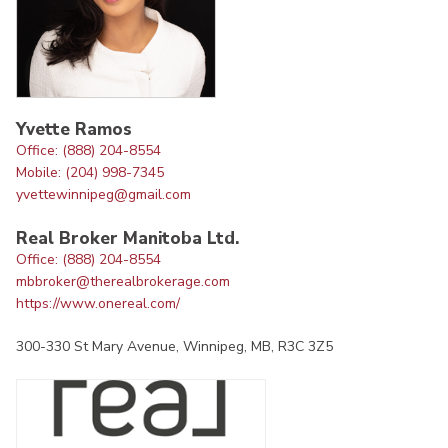
Yvette Ramos
Office: (888) 204-8554
Mobile: (204) 998-7345
yvettewinnipeg@gmail.com
Real Broker Manitoba Ltd.
Office: (888) 204-8554
mbbroker@therealbrokerage.com
https://www.onereal.com/
300-330 St Mary Avenue, Winnipeg, MB, R3C 3Z5