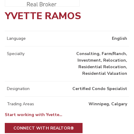
YVETTE RAMOS
Language
English
Specialty
Consulting, Farm/Ranch,
Investment, Relocation,
Residential Relocation,
Residential Valuation
Designation
Certified Condo Specialist
Trading Areas
Winnipeg, Calgary
Start working with Yvette…
CONNECT WITH REALTOR®