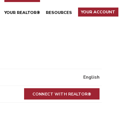
YOUR ACCOUNT
YOUR REALTOR®
RESOURCES
English
CONNECT WITH REALTOR®