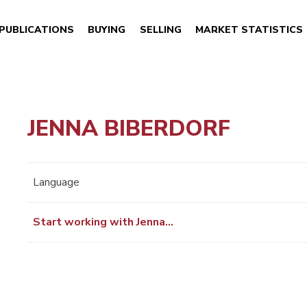
PUBLICATIONS
BUYING
SELLING
MARKET STATISTICS
JENNA BIBERDORF
Language
Start working with Jenna…