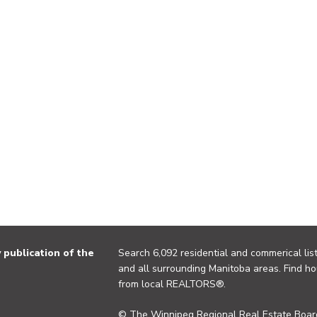
publication of the
Search 6,092 residential and commerical list
and all surrounding Manitoba areas. Find ho
from local REALTORS®.
© The Winnipeg Regional Real Estate Board