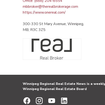
Office: (888) 204-8554
mbbroker@therealbrokerage.com
https://www.onereal.com/
300-330 St Mary Avenue, Winnipeg,
MB, R3C 3Z5
Winnipeg Regional Real Estate News is a weekly 
Winnipeg Regional Real Estate Board