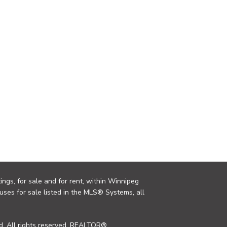
ings, for sale and for rent, within Winnipeg
uses for sale listed in the MLS® Systems, all
. All rights reserved. REALTOR®,