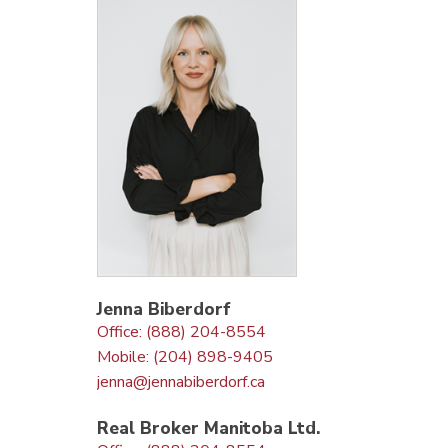
Jenna Biberdorf
Office: (888) 204-8554
Mobile: (204) 898-9405
jenna@jennabiberdorf.ca
Real Broker Manitoba Ltd.