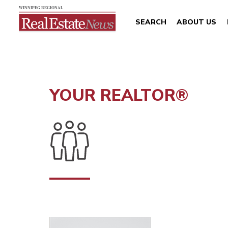
SEARCH
ABOUT US
YOUR REALTOR®