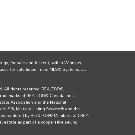
ings, for sale and for rent, within Winnipeg
uses for sale listed in the MLS® Systems, all
. All rights reserved. REALTOR®,
trademarks of REALTOR® Canada Inc. a
tate Association and the National
MLS®, Multiple Listing Service® and the
rvices rendered by REALTOR® Members of CREA
al estate as part of a cooperative selling