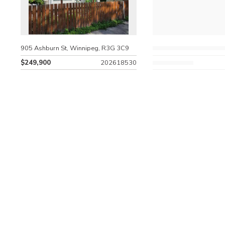
905 Ashburn St, Winnipeg, R3G 3C9
$249,900
202618530