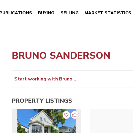
PUBLICATIONS
BUYING
SELLING
MARKET STATISTICS
BRUNO SANDERSON
Start working with Bruno…
PROPERTY LISTINGS