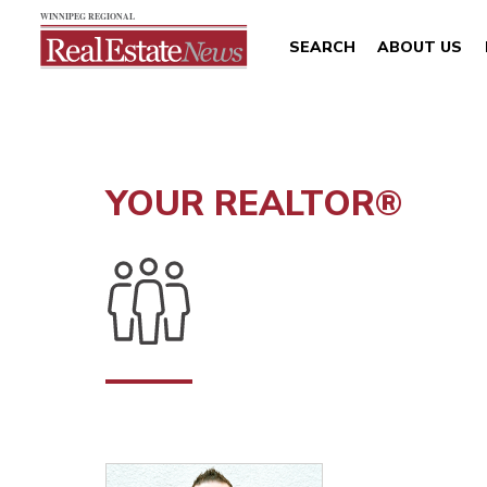
SEARCH
ABOUT US
YOUR REALTOR®