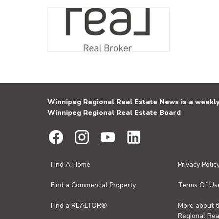
Winnipeg Regional Real Estate News is a weekly 
Winnipeg Regional Real Estate Board
Find A Home
Privacy Polic
Find a Commercial Property
Terms Of Us
Find a REALTOR®
More about 
Regional Rea