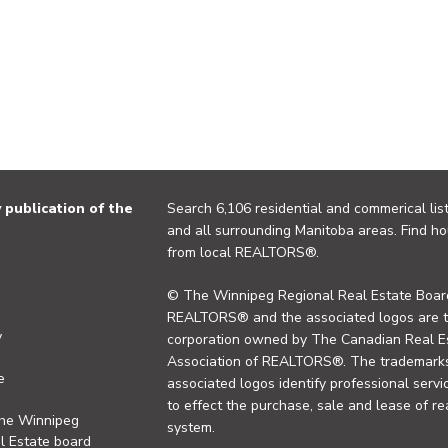
publication of the
Search 6,106 residential and commerical list
and all surrounding Manitoba areas. Find ho
from local REALTORS®.
© The Winnipeg Regional Real Estate Board
REALTORS® and the associated logos are 
y
corporation owned by The Canadian Real Es
Association of REALTORS®. The trademarks 
e
associated logos identify professional se
to effect the purchase, sale and lease of re
the Winnipeg
system.
l Estate board