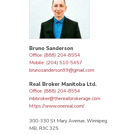
Bruno Sanderson
Office: (888) 204-8554
Mobile: (204) 510-5457
brunosanderson99@gmail.com
Real Broker Manitoba Ltd.
Office: (888) 204-8554
mbbroker@therealbrokerage.com
https://www.onereal.com/
300-330 St Mary Avenue, Winnipeg,
MB, R3C 3Z5