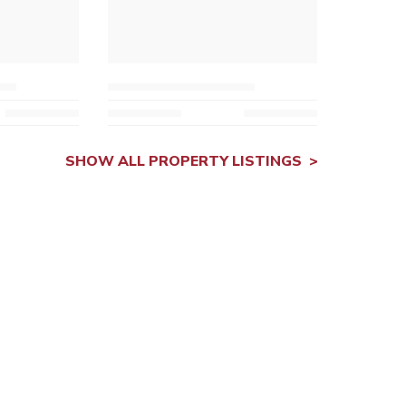
SHOW ALL PROPERTY LISTINGS