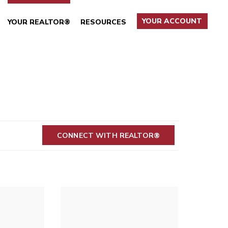
YOUR ACCOUNT
YOUR REALTOR®
RESOURCES
CONNECT WITH REALTOR®