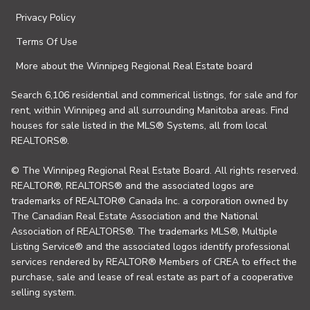
Privacy Policy
Terms Of Use
More about the Winnipeg Regional Real Estate board
Search 6,106 residential and commerical listings, for sale and for
rent, within Winnipeg and all surrounding Manitoba areas. Find
houses for sale listed in the MLS® Systems, all from local
REALTORS®.
© The Winnipeg Regional Real Estate Board. All rights reserved.
REALTOR®, REALTORS® and the associated logos are
trademarks of REALTOR® Canada Inc. a corporation owned by
The Canadian Real Estate Association and the National
Association of REALTORS®. The trademarks MLS®, Multiple
Listing Service® and the associated logos identify professional
services rendered by REALTOR® Members of CREA to effect the
purchase, sale and lease of real estate as part of a cooperative
selling system.