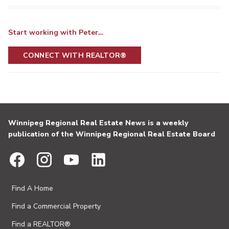
Start working with Peter…
CONNECT WITH REALTOR®
Winnipeg Regional Real Estate News is a weekly
publication of the Winnipeg Regional Real Estate Board
Find A Home
Find a Commercial Property
Find a REALTOR®