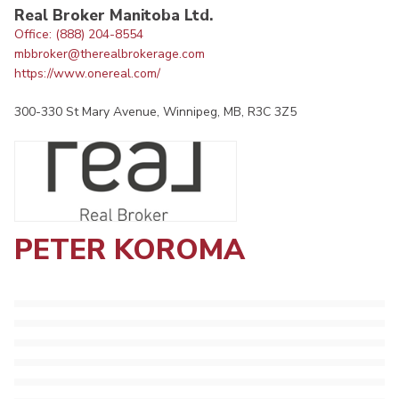
Real Broker Manitoba Ltd.
Office: (888) 204-8554
mbbroker@therealbrokerage.com
https://www.onereal.com/
300-330 St Mary Avenue, Winnipeg, MB, R3C 3Z5
PETER KOROMA