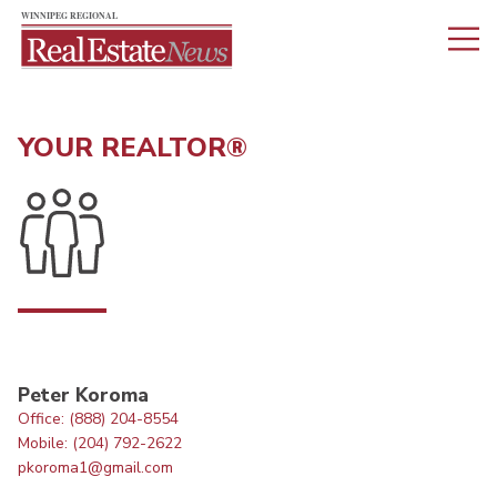
YOUR REALTOR®
Peter Koroma
Office: (888) 204-8554
Mobile: (204) 792-2622
pkoroma1@gmail.com