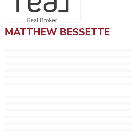
MATTHEW BESSETTE