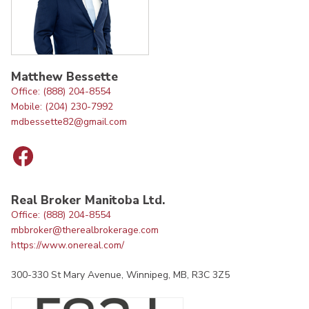
Matthew Bessette
Office: (888) 204-8554
Mobile: (204) 230-7992
mdbessette82@gmail.com
Real Broker Manitoba Ltd.
Office: (888) 204-8554
mbbroker@therealbrokerage.com
https://www.onereal.com/
300-330 St Mary Avenue, Winnipeg, MB, R3C 3Z5