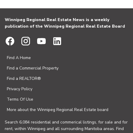
Winnipeg Regional Real Estate News is a weekly
publication of the Winnipeg Regional Real Estate Board
Find A Home
Find a Commercial Property
Find a REALTOR®
Privacy Policy
Terms Of Use
More about the Winnipeg Regional Real Estate board
Search 6,084 residential and commerical listings, for sale and for
rent, within Winnipeg and all surrounding Manitoba areas. Find