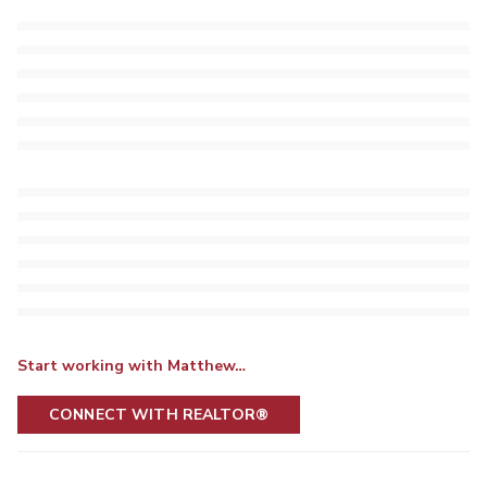
Start working with Matthew…
CONNECT WITH REALTOR®