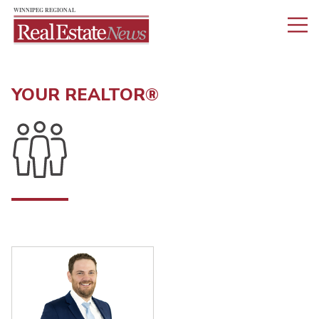
YOUR REALTOR®