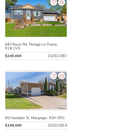
640 Royal Rd, Portage La Prairie,
R1N 1V9
$245,000
202612087
86 Hampton St, Macgregor, R0H 0R0
$199,000
202610619