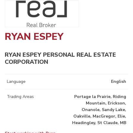
RYAN ESPEY
RYAN ESPEY PERSONAL REAL ESTATE
CORPORATION
Language
English
Trading Areas
Portage la Prairie, Riding
Mountain, Erickson,
Onanole, Sandy Lake,
Oakville, MacGregor, Elie,
Headingley, St Claude, MB