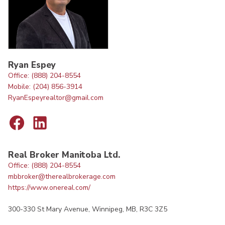
Ryan Espey
Office: (888) 204-8554
Mobile: (204) 856-3914
RyanEspeyrealtor@gmail.com
Real Broker Manitoba Ltd.
Office: (888) 204-8554
mbbroker@therealbrokerage.com
https://www.onereal.com/
300-330 St Mary Avenue, Winnipeg, MB, R3C 3Z5