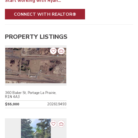
Start working with Ryan…
CONNECT WITH REALTOR®
PROPERTY LISTINGS
360 Baker St, Portage La Prairie,
R1N 4A3
$55,000
202619493