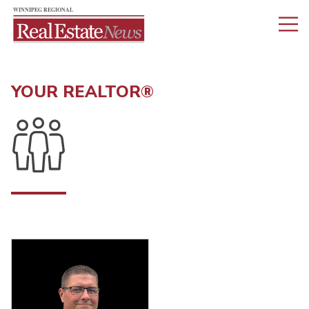
YOUR REALTOR®