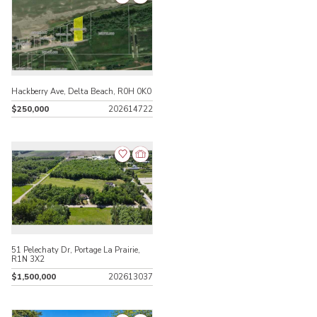
Hackberry Ave, Delta Beach, R0H 0K0
$250,000
202614722
51 Pelechaty Dr, Portage La Prairie,
R1N 3X2
$1,500,000
202613037