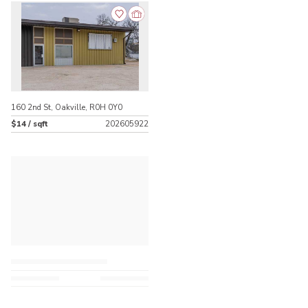
160 2nd St, Oakville, R0H 0Y0
$14 / sqft
202605922