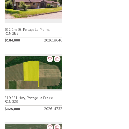
652 2nd St, Portage La Prairie,
R1N 2B3
$184,000
202618646
319 331 Hwy, Portage La Prairie,
R1N 3Z9
$325,000
202614732