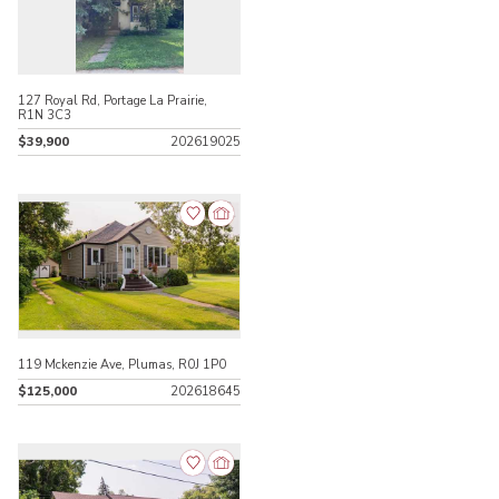
127 Royal Rd, Portage La Prairie,
R1N 3C3
$39,900
202619025
119 Mckenzie Ave, Plumas, R0J 1P0
$125,000
202618645