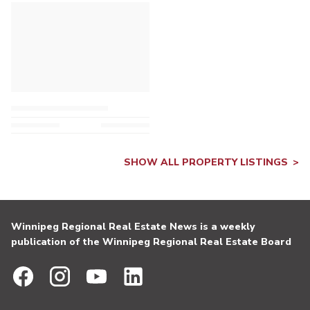
SHOW ALL PROPERTY LISTINGS
Winnipeg Regional Real Estate News is a weekly
publication of the Winnipeg Regional Real Estate Board