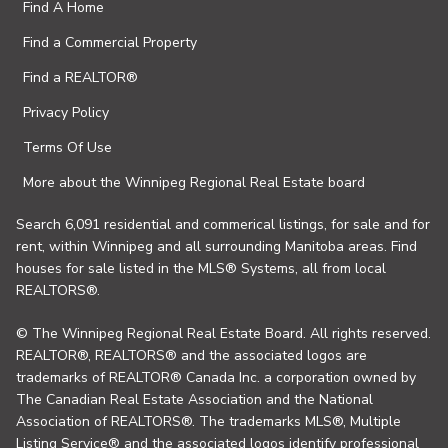
Find A Home
Find a Commercial Property
Find a REALTOR®
Privacy Policy
Terms Of Use
More about the Winnipeg Regional Real Estate board
Search 6,091 residential and commerical listings, for sale and for
rent, within Winnipeg and all surrounding Manitoba areas. Find
houses for sale listed in the MLS® Systems, all from local
REALTORS®.
© The Winnipeg Regional Real Estate Board. All rights reserved.
REALTOR®, REALTORS® and the associated logos are
trademarks of REALTOR® Canada Inc. a corporation owned by
The Canadian Real Estate Association and the National
Association of REALTORS®. The trademarks MLS®, Multiple
Listing Service® and the associated logos identify professional