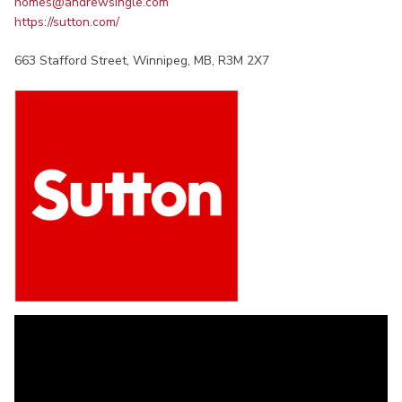
homes@andrewsingle.com
https://sutton.com/
663 Stafford Street, Winnipeg, MB, R3M 2X7