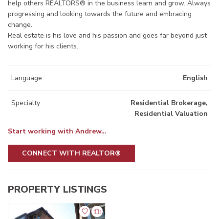
help others REALTORS® in the business learn and grow. Always
progressing and looking towards the future and embracing
change.
Real estate is his love and his passion and goes far beyond just
working for his clients.
Language
English
Specialty
Residential Brokerage,
Residential Valuation
Start working with Andrew…
CONNECT WITH REALTOR®
PROPERTY LISTINGS