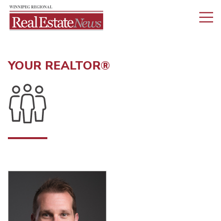
YOUR REALTOR®