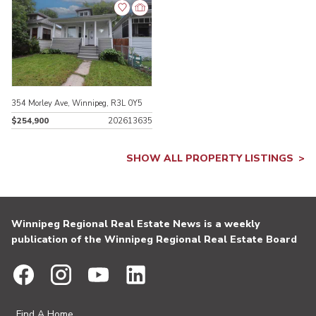
354 Morley Ave, Winnipeg, R3L 0Y5
$254,900
202613635
SHOW ALL PROPERTY LISTINGS
Winnipeg Regional Real Estate News is a weekly
publication of the Winnipeg Regional Real Estate Board
Find A Home