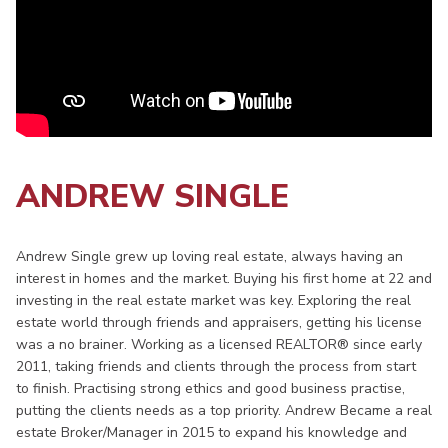
ANDREW SINGLE
Andrew Single grew up loving real estate, always having an
interest in homes and the market. Buying his first home at 22 and
investing in the real estate market was key. Exploring the real
estate world through friends and appraisers, getting his license
was a no brainer. Working as a licensed REALTOR® since early
2011, taking friends and clients through the process from start
to finish. Practising strong ethics and good business practise,
putting the clients needs as a top priority. Andrew Became a real
estate Broker/Manager in 2015 to expand his knowledge and