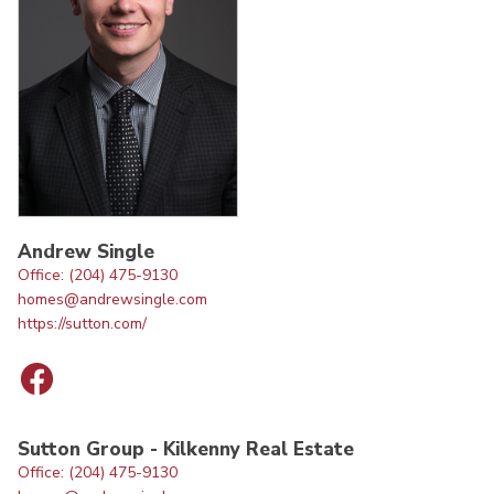
Andrew Single
Office: (204) 475-9130
homes@andrewsingle.com
https://sutton.com/
Sutton Group - Kilkenny Real Estate
Office: (204) 475-9130