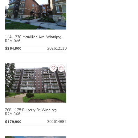
11A - 778 Mcmillan Ave, Winnipeg,
R3M 0V6
$264,900
202612110
708 - 175 Pulberry St, Winnipeg,
R2M 3X6
$179,900
202614882