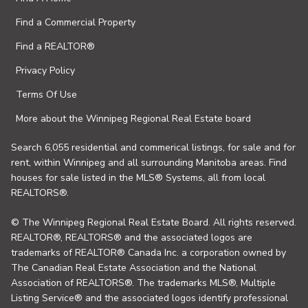
Find a Commercial Property
Find a REALTOR®
Privacy Policy
Terms Of Use
More about the Winnipeg Regional Real Estate board
Search 6,055 residential and commerical listings, for sale and for
rent, within Winnipeg and all surrounding Manitoba areas. Find
houses for sale listed in the MLS® Systems, all from local
REALTORS®.
© The Winnipeg Regional Real Estate Board. All rights reserved.
REALTOR®, REALTORS® and the associated logos are
trademarks of REALTOR® Canada Inc. a corporation owned by
The Canadian Real Estate Association and the National
Association of REALTORS®. The trademarks MLS®, Multiple
Listing Service® and the associated logos identify professional