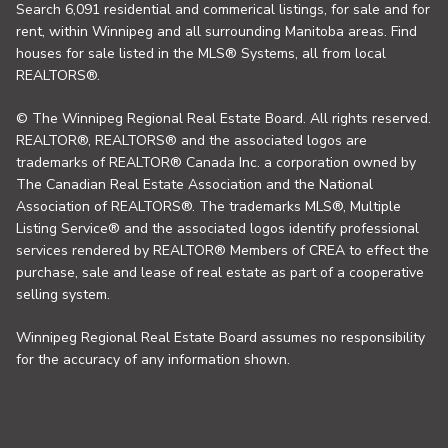
Search 6,091 residential and commerical listings, for sale and for
rent, within Winnipeg and all surrounding Manitoba areas. Find
houses for sale listed in the MLS® Systems, all from local
REALTORS®.
© The Winnipeg Regional Real Estate Board. All rights reserved.
REALTOR®, REALTORS® and the associated logos are
trademarks of REALTOR® Canada Inc. a corporation owned by
The Canadian Real Estate Association and the National
Association of REALTORS®. The trademarks MLS®, Multiple
Listing Service® and the associated logos identify professional
services rendered by REALTOR® Members of CREA to effect the
purchase, sale and lease of real estate as part of a cooperative
selling system.
Winnipeg Regional Real Estate Board assumes no responsibility
for the accuracy of any information shown.