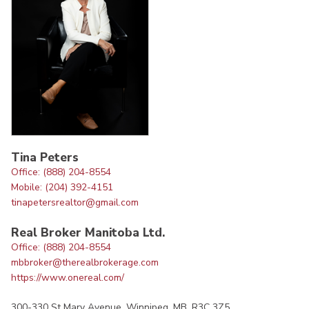
Tina Peters
Office: (888) 204-8554
Mobile: (204) 392-4151
tinapetersrealtor@gmail.com
Real Broker Manitoba Ltd.
Office: (888) 204-8554
mbbroker@therealbrokerage.com
https://www.onereal.com/
300-330 St Mary Avenue, Winnipeg, MB, R3C 3Z5