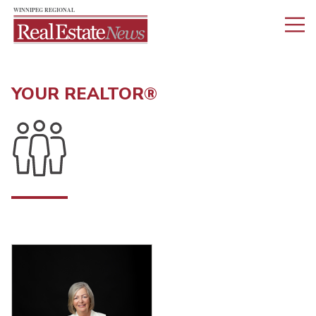
YOUR REALTOR®