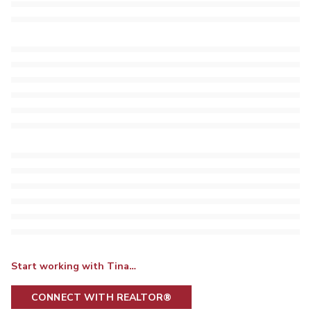
Start working with Tina…
CONNECT WITH REALTOR®