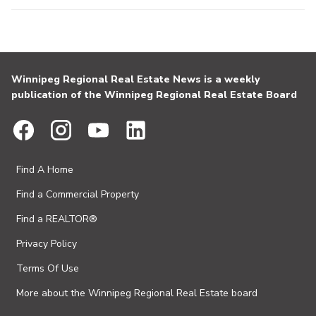
Winnipeg Regional Real Estate News is a weekly
publication of the Winnipeg Regional Real Estate Board
Find A Home
Find a Commercial Property
Find a REALTOR®
Privacy Policy
Terms Of Use
More about the Winnipeg Regional Real Estate board