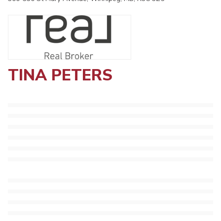
TINA PETERS