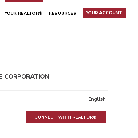
YOUR ACCOUNT
YOUR REALTOR®
RESOURCES
E CORPORATION
English
CONNECT WITH REALTOR®