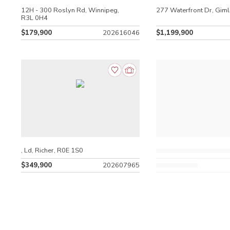
12H - 300 Roslyn Rd, Winnipeg,
277 Waterfront Dr, Giml
R3L 0H4
$179,900
202616046
$1,199,900
, Ld, Richer, R0E 1S0
$349,900
202607965