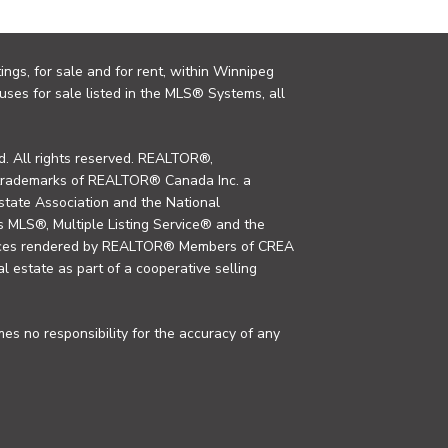
ings, for sale and for rent, within Winnipeg
uses for sale listed in the MLS® Systems, all
. All rights reserved. REALTOR®,
trademarks of REALTOR® Canada Inc. a
tate Association and the National
MLS®, Multiple Listing Service® and the
rvices rendered by REALTOR® Members of CREA
al estate as part of a cooperative selling
s no responsibility for the accuracy of any