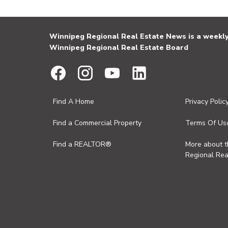
Winnipeg Regional Real Estate News is a weekly 
Winnipeg Regional Real Estate Board
Find A Home
Privacy Polic
Find a Commercial Property
Terms Of Us
Find a REALTOR®
More about 
Regional Rea