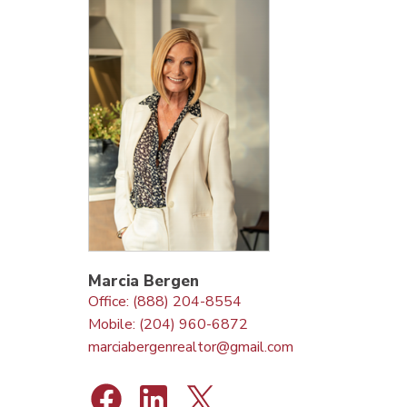
Marcia Bergen
Office: (888) 204-8554
Mobile: (204) 960-6872
marciabergenrealtor@gmail.com