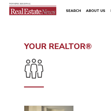
SEARCH
ABOUT US
YOUR REALTOR®