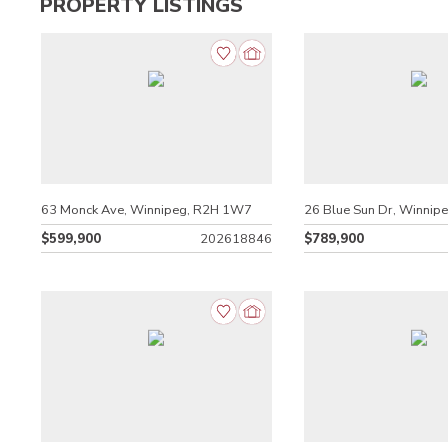
PROPERTY LISTINGS
63 Monck Ave, Winnipeg, R2H 1W7
26 Blue Sun Dr, Winnip
$599,900
202618846
$789,900