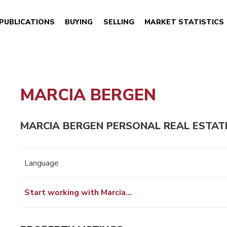
PUBLICATIONS
BUYING
SELLING
MARKET STATISTICS
MARCIA BERGEN
MARCIA BERGEN PERSONAL REAL ESTAT
Language
Start working with Marcia…