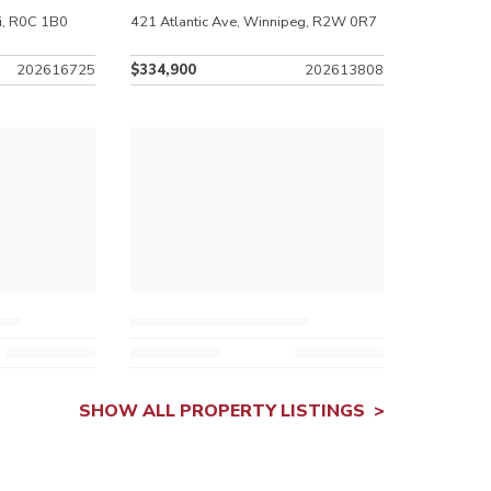
i, R0C 1B0
421 Atlantic Ave, Winnipeg, R2W 0R7
202616725
$334,900
202613808
SHOW ALL PROPERTY LISTINGS