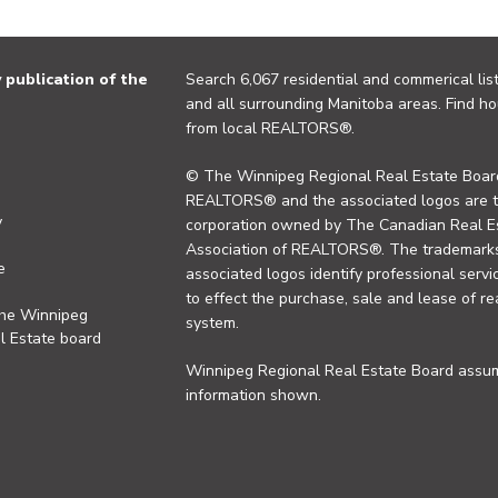
publication of the
Search 6,067 residential and commerical list
and all surrounding Manitoba areas. Find ho
from local REALTORS®.
© The Winnipeg Regional Real Estate Board
REALTORS® and the associated logos are 
y
corporation owned by The Canadian Real Es
Association of REALTORS®. The trademarks 
e
associated logos identify professional se
to effect the purchase, sale and lease of re
the Winnipeg
system.
l Estate board
Winnipeg Regional Real Estate Board assume
information shown.