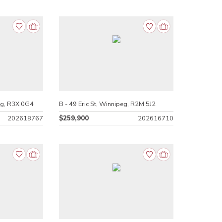
eg, R3X 0G4
B - 49 Eric St, Winnipeg, R2M 5J2
202618767
$259,900
202616710