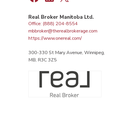
Real Broker Manitoba Ltd.
Office: (888) 204-8554
mbbroker@therealbrokerage.com
https://www.onereal.com/
300-330 St Mary Avenue, Winnipeg,
MB, R3C 3Z5