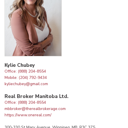
Kylie Chubey
Office: (888) 204-8554
Mobile: (204) 792-9434
kyliechubey@gmail.com
Real Broker Manitoba Ltd.
Office: (888) 204-8554
mbbroker@therealbrokerage.com
https://www.onereal.com/
300-330 St Mary Avenue, Winnipeg, MB, R3C 3Z5