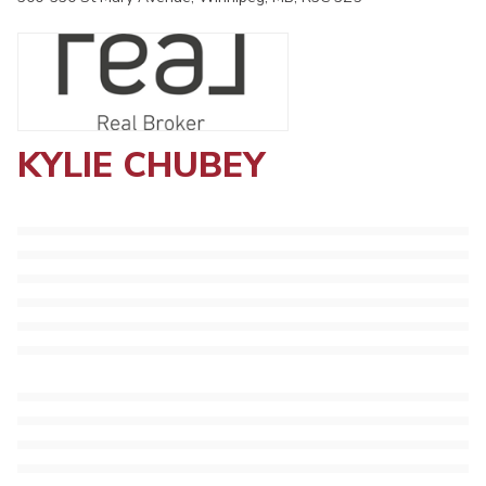
KYLIE CHUBEY