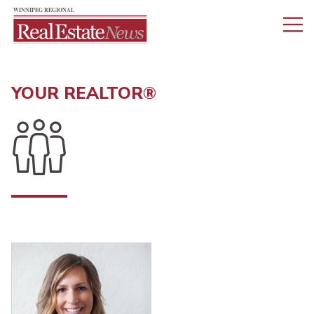
YOUR REALTOR®