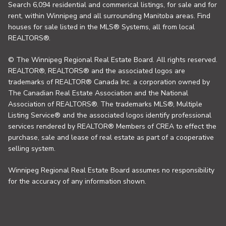
Search 6,094 residential and commerical listings, for sale and for
rent, within Winnipeg and all surrounding Manitoba areas. Find
houses for sale listed in the MLS® Systems, all from local
REALTORS®.
© The Winnipeg Regional Real Estate Board. All rights reserved.
REALTOR®, REALTORS® and the associated logos are
trademarks of REALTOR® Canada Inc. a corporation owned by
The Canadian Real Estate Association and the National
Association of REALTORS®. The trademarks MLS®, Multiple
Listing Service® and the associated logos identify professional
services rendered by REALTOR® Members of CREA to effect the
purchase, sale and lease of real estate as part of a cooperative
selling system.
Winnipeg Regional Real Estate Board assumes no responsibility
for the accuracy of any information shown.