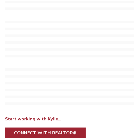
Start working with Kylie…
CONNECT WITH REALTOR®