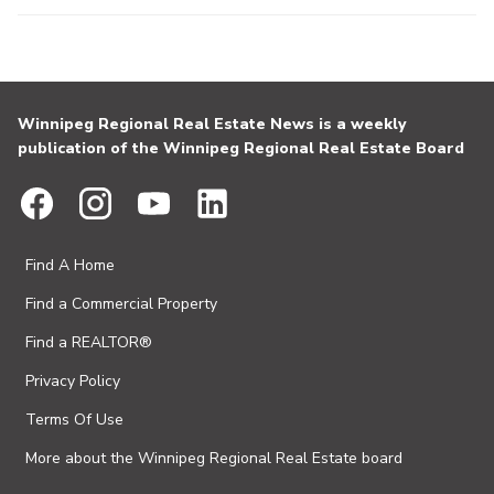
Winnipeg Regional Real Estate News is a weekly
publication of the Winnipeg Regional Real Estate Board
Find A Home
Find a Commercial Property
Find a REALTOR®
Privacy Policy
Terms Of Use
More about the Winnipeg Regional Real Estate board