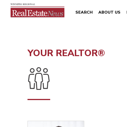
SEARCH
ABOUT US
YOUR REALTOR®