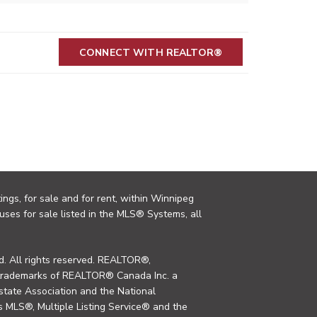
CONNECT WITH REALTOR®
ings, for sale and for rent, within Winnipeg
uses for sale listed in the MLS® Systems, all
. All rights reserved. REALTOR®,
trademarks of REALTOR® Canada Inc. a
tate Association and the National
MLS®, Multiple Listing Service® and the