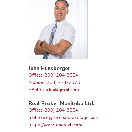
John Hunsberger
Office: (888) 204-8554
Mobile: (204) 771-2373
58oldtrucks@gmail.com
Real Broker Manitoba Ltd.
Office: (888) 204-8554
mbbroker@therealbrokerage.com
https://www.onereal.com/