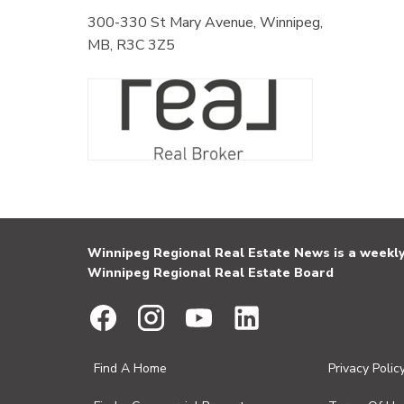
300-330 St Mary Avenue, Winnipeg,
MB, R3C 3Z5
Winnipeg Regional Real Estate News is a weekly 
Winnipeg Regional Real Estate Board
Find A Home
Privacy Polic