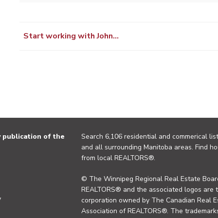
Start working with John…
publication of the
Search 6,106 residential and commerical list
and all surrounding Manitoba areas. Find ho
from local REALTORS®.
© The Winnipeg Regional Real Estate Board
REALTORS® and the associated logos are 
y
corporation owned by The Canadian Real Es
Association of REALTORS®. The trademarks 