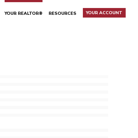
YOUR ACCOUNT
YOUR REALTOR®
RESOURCES