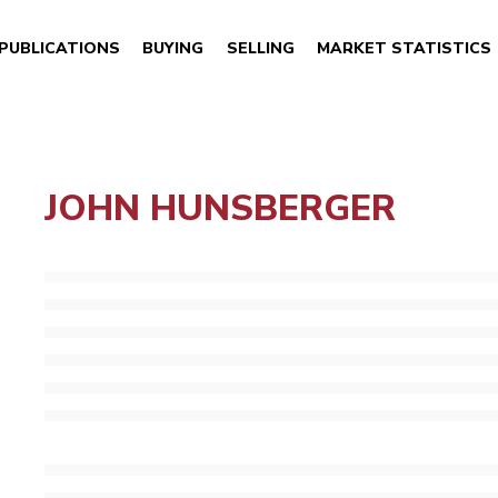
PUBLICATIONS
BUYING
SELLING
MARKET STATISTICS
JOHN HUNSBERGER