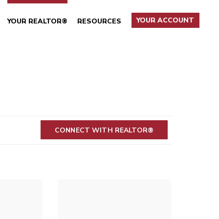
YOUR ACCOUNT
YOUR REALTOR®
RESOURCES
CONNECT WITH REALTOR®