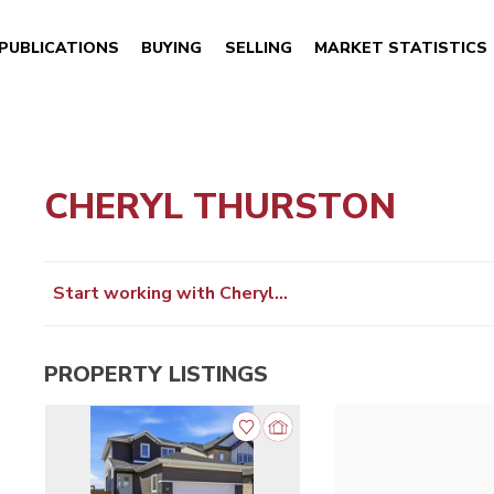
PUBLICATIONS
BUYING
SELLING
MARKET STATISTICS
CHERYL THURSTON
Start working with Cheryl…
PROPERTY LISTINGS