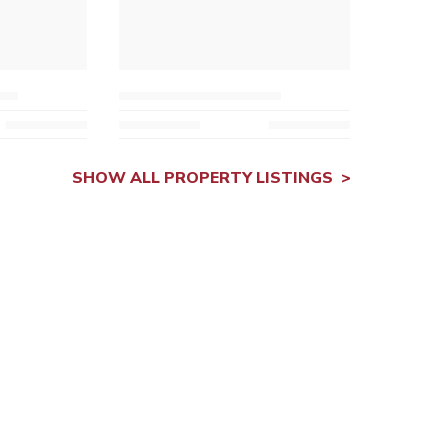
SHOW ALL PROPERTY LISTINGS