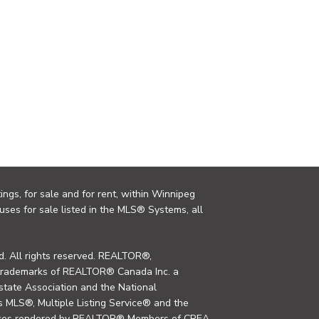
ings, for sale and for rent, within Winnipeg
uses for sale listed in the MLS® Systems, all
. All rights reserved. REALTOR®,
trademarks of REALTOR® Canada Inc. a
tate Association and the National
MLS®, Multiple Listing Service® and the
rvices rendered by REALTOR® Members of CREA