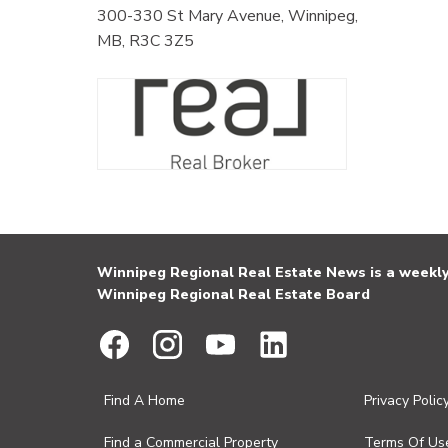
300-330 St Mary Avenue, Winnipeg,
MB, R3C 3Z5
Winnipeg Regional Real Estate News is a weekly 
Winnipeg Regional Real Estate Board
Find A Home
Privacy Polic
Find a Commercial Property
Terms Of Us