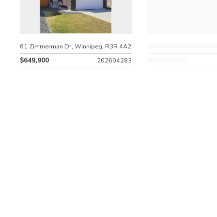
61 Zimmerman Dr, Winnipeg, R3R 4A2
$649,900
202604283