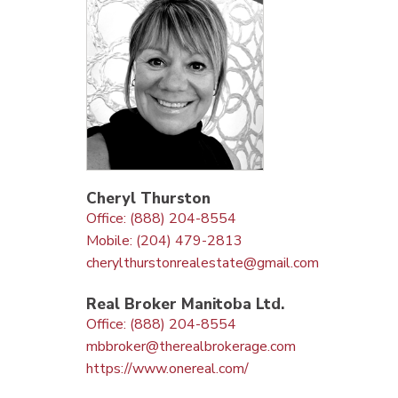
Cheryl Thurston
Office: (888) 204-8554
Mobile: (204) 479-2813
cherylthurstonrealestate@gmail.com
Real Broker Manitoba Ltd.
Office: (888) 204-8554
mbbroker@therealbrokerage.com
https://www.onereal.com/