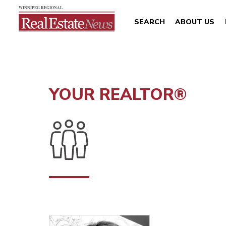
SEARCH
ABOUT US
YOUR REALTOR®