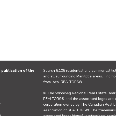
publication of the
Search 6,106 residential and commerical list
and all surrounding Manitoba areas. Find ho
from local REALTORS®.
© The Winnipeg Regional Real Estate Board
REALTORS® and the associated logos are 
y
corporation owned by The Canadian Real Es
Association of REALTORS®. The trademarks 
e
associated logos identify professional se