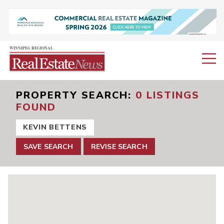
PROPERTY SEARCH
0 LISTINGS
FOUND
KEVIN BETTENS
SAVE SEARCH
REVISE SEARCH