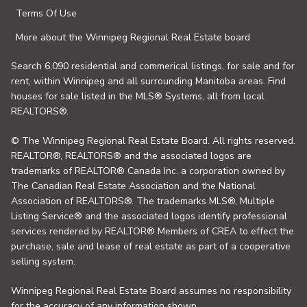
Terms Of Use
More about the Winnipeg Regional Real Estate board
Search 6,090 residential and commerical listings, for sale and for
rent, within Winnipeg and all surrounding Manitoba areas. Find
houses for sale listed in the MLS® Systems, all from local
REALTORS®.
© The Winnipeg Regional Real Estate Board. All rights reserved.
REALTOR®, REALTORS® and the associated logos are
trademarks of REALTOR® Canada Inc. a corporation owned by
The Canadian Real Estate Association and the National
Association of REALTORS®. The trademarks MLS®, Multiple
Listing Service® and the associated logos identify professional
services rendered by REALTOR® Members of CREA to effect the
purchase, sale and lease of real estate as part of a cooperative
selling system.
Winnipeg Regional Real Estate Board assumes no responsibility
for the accuracy of any information shown.