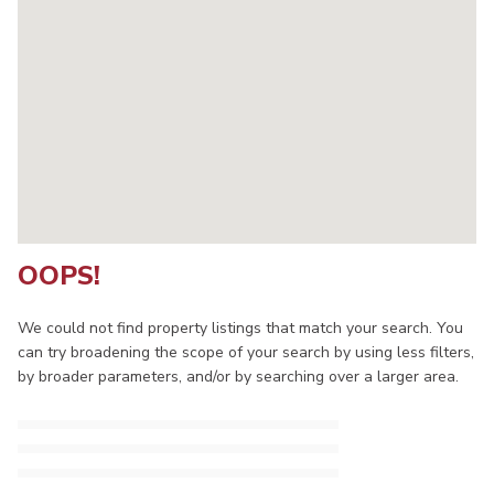
OOPS!
We could not find property listings that match your search. You
can try broadening the scope of your search by using less filters,
by broader parameters, and/or by searching over a larger area.