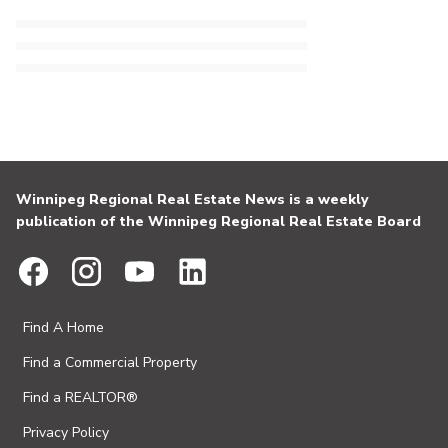
Winnipeg Regional Real Estate News is a weekly
publication of the Winnipeg Regional Real Estate Board
Find A Home
Find a Commercial Property
Find a REALTOR®
Privacy Policy