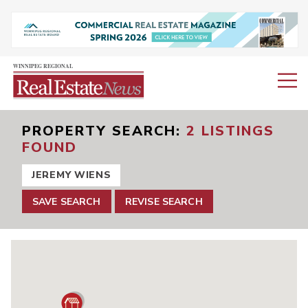
PROPERTY SEARCH
2 LISTINGS
FOUND
JEREMY WIENS
SAVE SEARCH
REVISE SEARCH