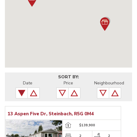
SORT BY:
Date
Price
Neighbourhood
13 Aspen Five Dr, Steinbach, R5G 0M4
$139,900
2
2