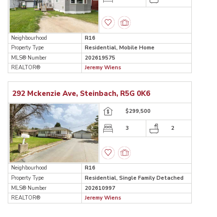
Neighbourhood
R16
Property Type
Residential, Mobile Home
MLS® Number
202619575
REALTOR®
Jeremy Wiens
292 Mckenzie Ave, Steinbach, R5G 0K6
$299,500
3
2
Neighbourhood
R16
Property Type
Residential, Single Family Detached
MLS® Number
202610997
REALTOR®
Jeremy Wiens