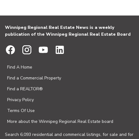
Winnipeg Regional Real Estate News is a weekly
publication of the Winnipeg Regional Real Estate Board
Find A Home
Find a Commercial Property
Find a REALTOR®
Privacy Policy
Terms Of Use
More about the Winnipeg Regional Real Estate board
Search 6,093 residential and commerical listings, for sale and for