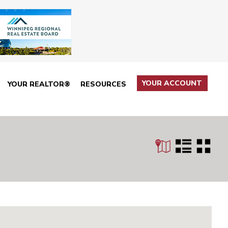
YOUR ACCOUNT
YOUR REALTOR®
RESOURCES