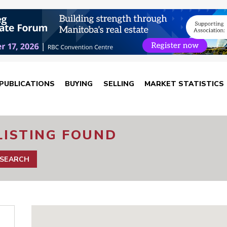
PUBLICATIONS
BUYING
SELLING
MARKET STATISTICS
LISTING FOUND
 SEARCH