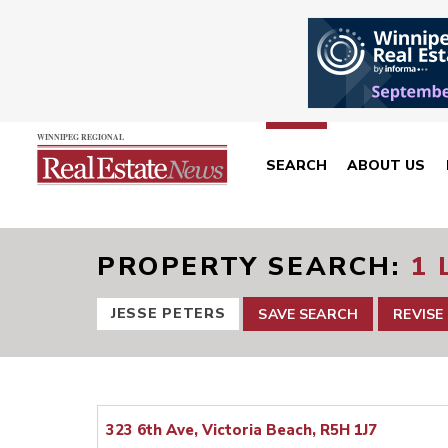
SEARCH
ABOUT US
PROPERTY SEARCH
1 
JESSE PETERS
SAVE SEARCH
REVISE
323 6th Ave, Victoria Beach, R5H 1J7