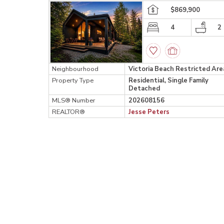
$869,900
4
2
Neighbourhood
Victoria Beach Restricted Are
Property Type
Residential, Single Family
Detached
MLS® Number
202608156
REALTOR®
Jesse Peters