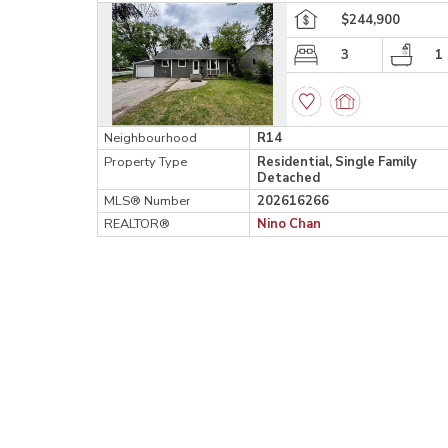
$244,900
3
1
Neighbourhood
R14
Property Type
Residential, Single Family
Detached
MLS® Number
202616266
REALTOR®
Nino Chan