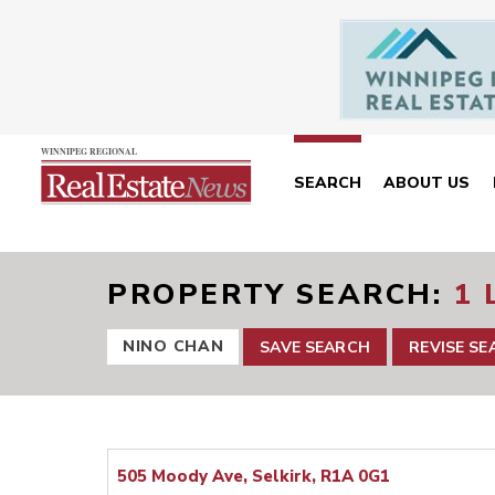
SEARCH
ABOUT US
PROPERTY SEARCH
1 
NINO CHAN
SAVE SEARCH
REVISE S
505 Moody Ave, Selkirk, R1A 0G1