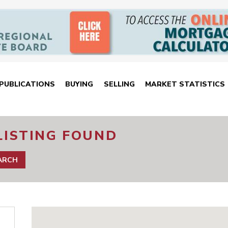
PUBLICATIONS
BUYING
SELLING
MARKET STATISTICS
LISTING FOUND
EARCH