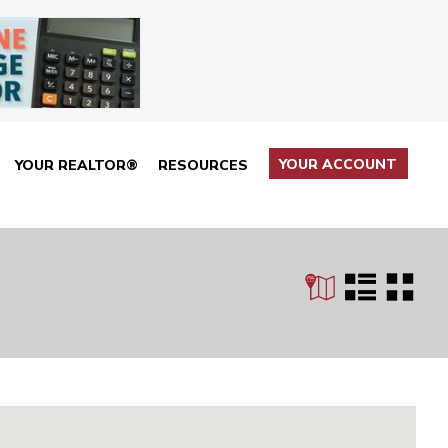
YOUR ACCOUNT
YOUR REALTOR®
RESOURCES