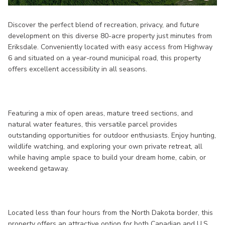
Discover the perfect blend of recreation, privacy, and future
development on this diverse 80-acre property just minutes from
Eriksdale. Conveniently located with easy access from Highway
6 and situated on a year-round municipal road, this property
offers excellent accessibility in all seasons.
Featuring a mix of open areas, mature treed sections, and
natural water features, this versatile parcel provides
outstanding opportunities for outdoor enthusiasts. Enjoy hunting,
wildlife watching, and exploring your own private retreat, all
while having ample space to build your dream home, cabin, or
weekend getaway.
Located less than four hours from the North Dakota border, this
property offers an attractive option for both Canadian and U.S.