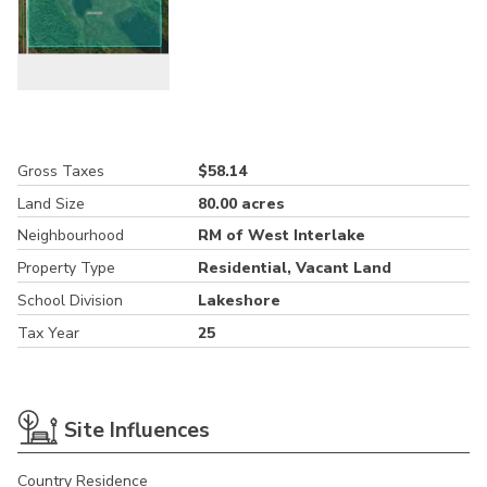
Gross Taxes
$58.14
Land Size
80.00 acres
Neighbourhood
RM of West Interlake
Property Type
Residential, Vacant Land
School Division
Lakeshore
Tax Year
25
Site Influences
Country Residence