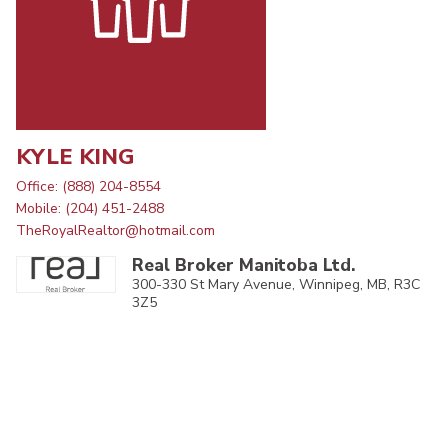
KYLE KING
Office: (888) 204-8554
Mobile: (204) 451-2488
TheRoyalRealtor@hotmail.com
Real Broker Manitoba Ltd.
300-330 St Mary Avenue, Winnipeg, MB, R3C
3Z5