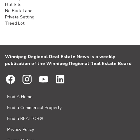
Flat Site
No Back Lane
Private Setting
Treed Lot
Winnipeg Regional Real Estate News is a weekly
publication of the Winnipeg Regional Real Estate Board
Find A Home
Find a Commercial Property
Find a REALTOR®
Privacy Policy