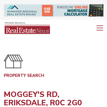
PROPERTY SEARCH
MOGGEY'S RD,
ERIKSDALE, R0C 2G0