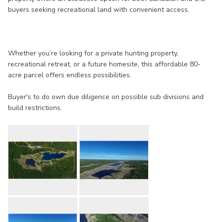
buyers seeking recreational land with convenient access.
Whether you’re looking for a private hunting property,
recreational retreat, or a future homesite, this affordable 80-
acre parcel offers endless possibilities.
Buyer's to do own due diligence on possible sub divisions and
build restrictions.