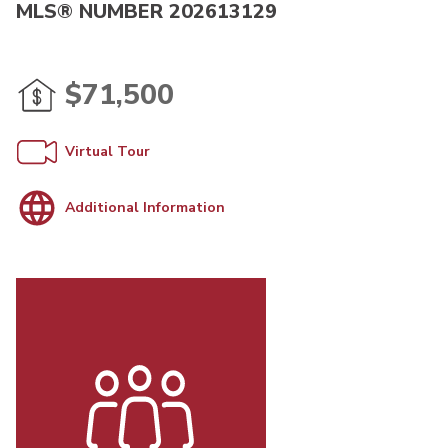
MLS® NUMBER 202613129
$71,500
Virtual Tour
Additional Information