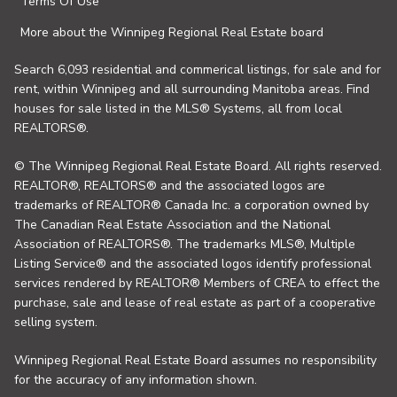
Terms Of Use
More about the Winnipeg Regional Real Estate board
Search 6,093 residential and commerical listings, for sale and for
rent, within Winnipeg and all surrounding Manitoba areas. Find
houses for sale listed in the MLS® Systems, all from local
REALTORS®.
© The Winnipeg Regional Real Estate Board. All rights reserved.
REALTOR®, REALTORS® and the associated logos are
trademarks of REALTOR® Canada Inc. a corporation owned by
The Canadian Real Estate Association and the National
Association of REALTORS®. The trademarks MLS®, Multiple
Listing Service® and the associated logos identify professional
services rendered by REALTOR® Members of CREA to effect the
purchase, sale and lease of real estate as part of a cooperative
selling system.
Winnipeg Regional Real Estate Board assumes no responsibility
for the accuracy of any information shown.