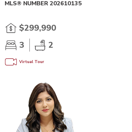
MLS® NUMBER 202610135
$299,990
3
2
Virtual Tour