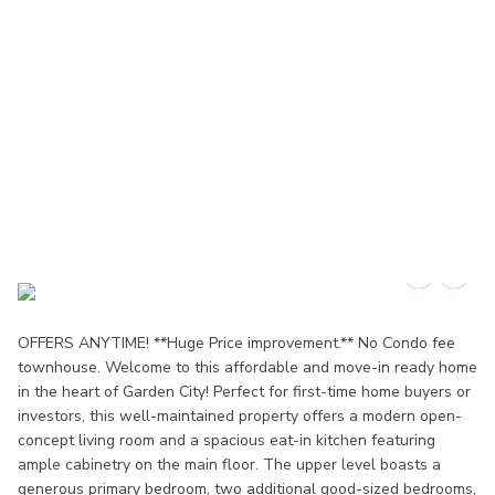
OFFERS ANYTIME! **Huge Price improvement.** No Condo fee
townhouse. Welcome to this affordable and move-in ready home
in the heart of Garden City! Perfect for first-time home buyers or
investors, this well-maintained property offers a modern open-
concept living room and a spacious eat-in kitchen featuring
ample cabinetry on the main floor. The upper level boasts a
generous primary bedroom, two additional good-sized bedrooms,