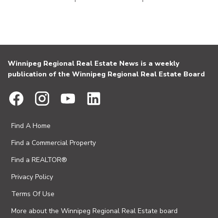
Winnipeg Regional Real Estate News is a weekly
publication of the Winnipeg Regional Real Estate Board
Find A Home
Find a Commercial Property
Find a REALTOR®
Privacy Policy
Terms Of Use
More about the Winnipeg Regional Real Estate board