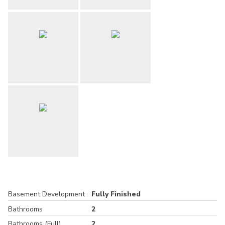
Basement Development
Fully Finished
Bathrooms
2
Bathrooms (Full)
2