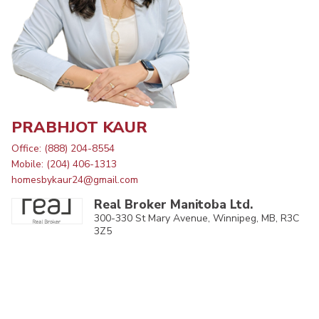
PRABHJOT KAUR
Office: (888) 204-8554
Mobile: (204) 406-1313
homesbykaur24@gmail.com
Real Broker Manitoba Ltd.
300-330 St Mary Avenue, Winnipeg, MB, R3C
3Z5