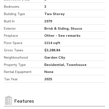
Bedrooms
3
Building Type
Two Storey
Built In
1979
Exterior
Brick & Siding, Stucco
Fireplace
Other - See remarks
Floor Space
1114 sqft
Gross Taxes
$3,288.84
Neighbourhood
Garden City
Property Type
Residential, Townhouse
Rental Equipment
None
Tax Year
2025
Features