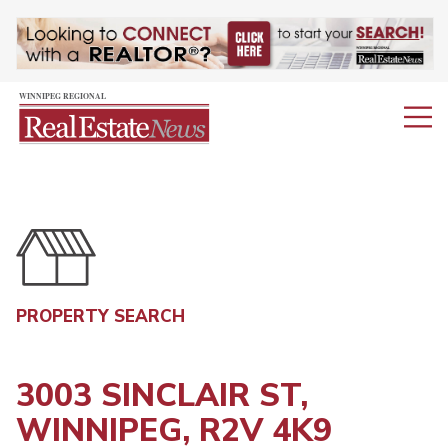
PROPERTY SEARCH
3003 SINCLAIR ST,
WINNIPEG, R2V 4K9