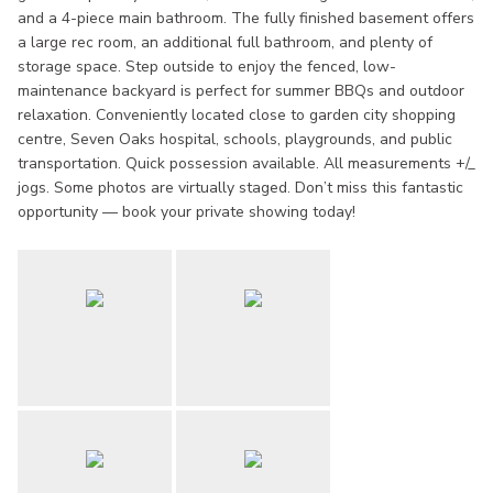
and a 4-piece main bathroom. The fully finished basement offers
a large rec room, an additional full bathroom, and plenty of
storage space. Step outside to enjoy the fenced, low-
maintenance backyard is perfect for summer BBQs and outdoor
relaxation. Conveniently located close to garden city shopping
centre, Seven Oaks hospital, schools, playgrounds, and public
transportation. Quick possession available. All measurements +/_
jogs. Some photos are virtually staged. Don’t miss this fantastic
opportunity — book your private showing today!