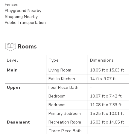
Fenced
Playground Nearby
Shopping Nearby
Public Transportation
Rooms
Level
Type
Dimensions
Main
Living Room
18.05 ft x 15.03 ft
Eat-In Kitchen
14 ft x 9.07 ft
Upper
Four Piece Bath
-
Bedroom
10.07 ft x 7.42 ft
Bedroom
11.08 ft x 7.33 ft
Primary Bedroom
15.25 ft x 10.01 ft
Basement
Recreation Room
16.03 ft x 14.05 ft
Three Piece Bath
-