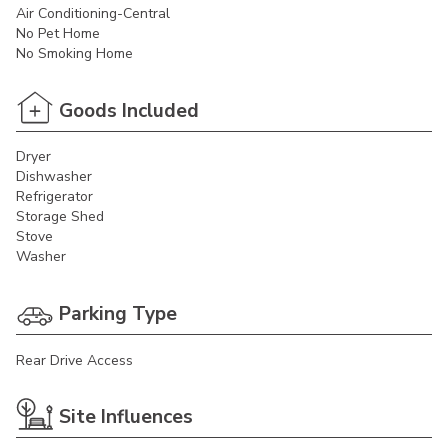
Air Conditioning-Central
No Pet Home
No Smoking Home
Goods Included
Dryer
Dishwasher
Refrigerator
Storage Shed
Stove
Washer
Parking Type
Rear Drive Access
Site Influences