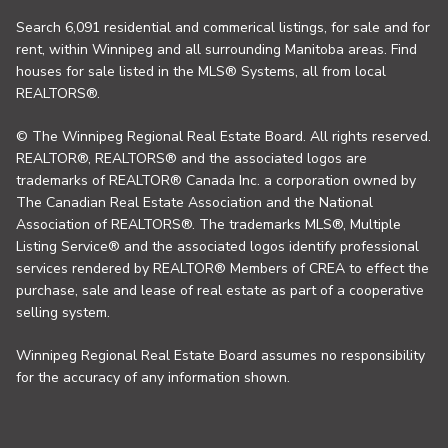
Search 6,091 residential and commerical listings, for sale and for
rent, within Winnipeg and all surrounding Manitoba areas. Find
houses for sale listed in the MLS® Systems, all from local
REALTORS®.
© The Winnipeg Regional Real Estate Board. All rights reserved.
REALTOR®, REALTORS® and the associated logos are
trademarks of REALTOR® Canada Inc. a corporation owned by
The Canadian Real Estate Association and the National
Association of REALTORS®. The trademarks MLS®, Multiple
Listing Service® and the associated logos identify professional
services rendered by REALTOR® Members of CREA to effect the
purchase, sale and lease of real estate as part of a cooperative
selling system.
Winnipeg Regional Real Estate Board assumes no responsibility
for the accuracy of any information shown.