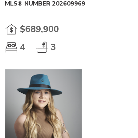
MLS® NUMBER 202609969
$689,900
4
3