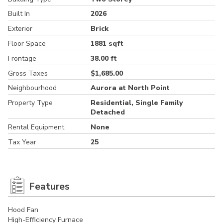
Built In
2026
Exterior
Brick
Floor Space
1881 sqft
Frontage
38.00 ft
Gross Taxes
$1,685.00
Neighbourhood
Aurora at North Point
Property Type
Residential, Single Family
Detached
Rental Equipment
None
Tax Year
25
Features
Hood Fan
High-Efficiency Furnace