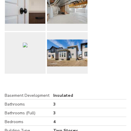
Basement Development
Insulated
Bathrooms
3
Bathrooms (Full)
3
Bedrooms
4
Building Type
Two Storey