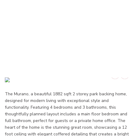
The Murano, a beautiful 1882 sqft 2 storey park backing home,
designed for modern living with exceptional style and
functionality. Featuring 4 bedrooms and 3 bathrooms, this
thoughtfully planned layout includes a main floor bedroom and
full bathroom, perfect for guests or a private home office. The
heart of the home is the stunning great room, showcasing a 12
foot ceiling with elegant coffered detailing that creates a bright