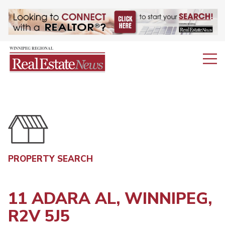
PROPERTY SEARCH
11 ADARA AL, WINNIPEG,
R2V 5J5