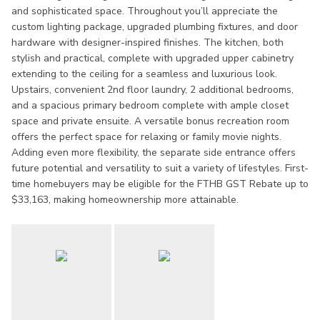
and sophisticated space. Throughout you’ll appreciate the
custom lighting package, upgraded plumbing fixtures, and door
hardware with designer-inspired finishes. The kitchen, both
stylish and practical, complete with upgraded upper cabinetry
extending to the ceiling for a seamless and luxurious look.
Upstairs, convenient 2nd floor laundry, 2 additional bedrooms,
and a spacious primary bedroom complete with ample closet
space and private ensuite. A versatile bonus recreation room
offers the perfect space for relaxing or family movie nights.
Adding even more flexibility, the separate side entrance offers
future potential and versatility to suit a variety of lifestyles. First-
time homebuyers may be eligible for the FTHB GST Rebate up to
$33,163, making homeownership more attainable.