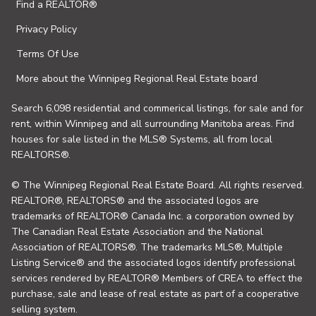
Find a REALTOR®
Privacy Policy
Terms Of Use
More about the Winnipeg Regional Real Estate board
Search 6,098 residential and commerical listings, for sale and for
rent, within Winnipeg and all surrounding Manitoba areas. Find
houses for sale listed in the MLS® Systems, all from local
REALTORS®.
© The Winnipeg Regional Real Estate Board. All rights reserved.
REALTOR®, REALTORS® and the associated logos are
trademarks of REALTOR® Canada Inc. a corporation owned by
The Canadian Real Estate Association and the National
Association of REALTORS®. The trademarks MLS®, Multiple
Listing Service® and the associated logos identify professional
services rendered by REALTOR® Members of CREA to effect the
purchase, sale and lease of real estate as part of a cooperative
selling system.