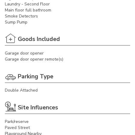
Laundry - Second Floor
Main floor full bathroom
Smoke Detectors
Sump Pump
Goods Included
Garage door opener
Garage door opener remote(s)
Parking Type
Double Attached
Site Influences
Park/reserve
Paved Street
Playground Nearby