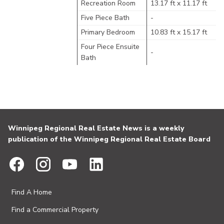
Recreation Room
13.17 ft x 11.17 ft
Five Piece Bath
-
Primary Bedroom
10.83 ft x 15.17 ft
Four Piece Ensuite
-
Bath
Winnipeg Regional Real Estate News is a weekly
publication of the Winnipeg Regional Real Estate Board
Find A Home
Find a Commercial Property