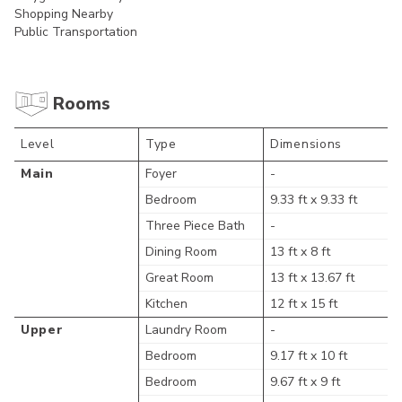
Shopping Nearby
Public Transportation
Rooms
Level
Type
Dimensions
Main
Foyer
-
Bedroom
9.33 ft x 9.33 ft
Three Piece Bath
-
Dining Room
13 ft x 8 ft
Great Room
13 ft x 13.67 ft
Kitchen
12 ft x 15 ft
Upper
Laundry Room
-
Bedroom
9.17 ft x 10 ft
Bedroom
9.67 ft x 9 ft