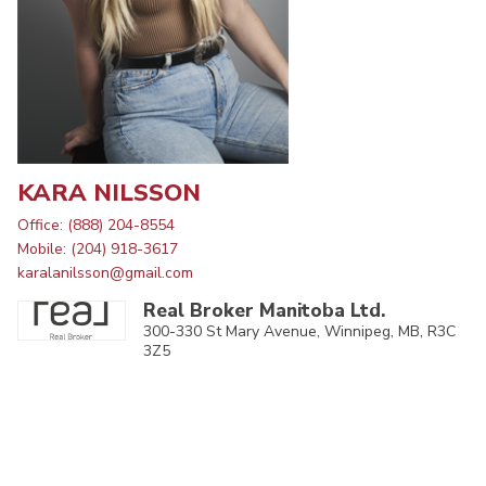
KARA NILSSON
Office: (888) 204-8554
Mobile: (204) 918-3617
karalanilsson@gmail.com
Real Broker Manitoba Ltd.
300-330 St Mary Avenue, Winnipeg, MB, R3C
3Z5