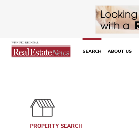
SEARCH
ABOUT US
PROPERTY SEARCH