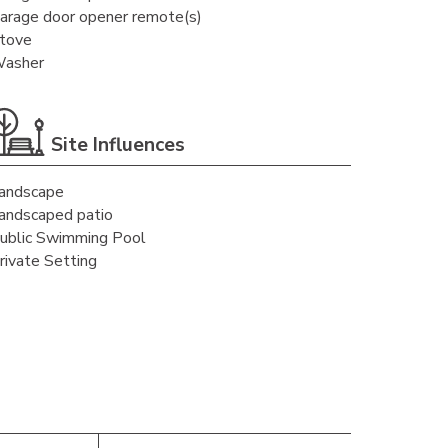
arage door opener remote(s)
tove
asher
Site Influences
andscape
andscaped patio
ublic Swimming Pool
rivate Setting