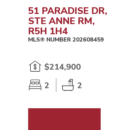
51 PARADISE DR,
STE ANNE RM,
R5H 1H4
MLS® NUMBER 202608459
$214,900
2
2