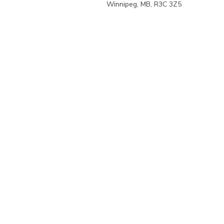
Winnipeg, MB, R3C 3Z5