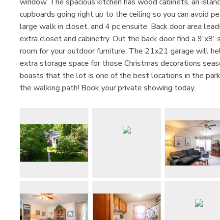
window. The spacious kitchen has wood cabinets, an islan
cupboards going right up to the ceiling so you can avoid 
large walk in closet, and 4 pc ensuite. Back door area lead
extra closet and cabinetry. Out the back door find a 9'x9'
room for your outdoor furniture. The 21x21 garage will hel
extra storage space for those Christmas decorations season
boasts that the lot is one of the best locations in the pa
the walking path! Book your private showing today.