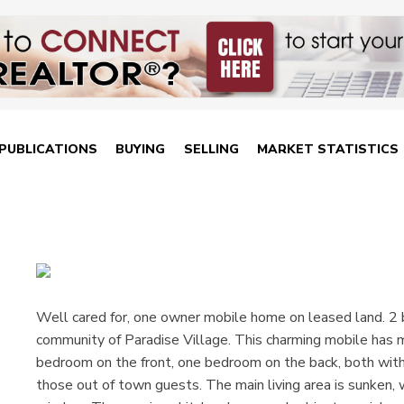
PUBLICATIONS
BUYING
SELLING
MARKET STATISTICS
Well cared for, one owner mobile home on leased land. 2
community of Paradise Village. This charming mobile has
bedroom on the front, one bedroom on the back, both wit
those out of town guests. The main living area is sunken, w