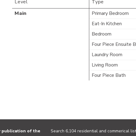
Level
Type
Main
Primary Bedroom
Eat-In Kitchen
Bedroom
Four Piece Ensuite 
Laundry Room
Living Room
Four Piece Bath
publication of the
Search 6,104 residential and commerical list