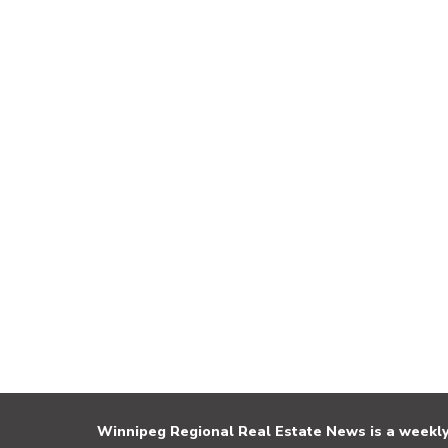
Winnipeg Regional Real Estate News is a weekly 