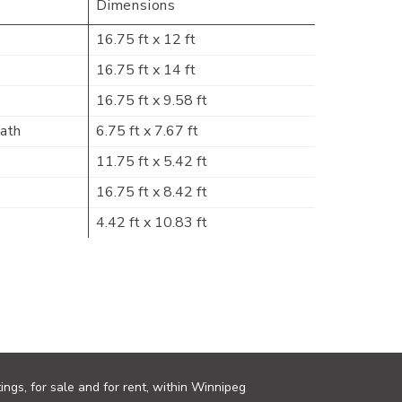
Dimensions
16.75 ft x 12 ft
16.75 ft x 14 ft
16.75 ft x 9.58 ft
Bath
6.75 ft x 7.67 ft
11.75 ft x 5.42 ft
16.75 ft x 8.42 ft
4.42 ft x 10.83 ft
ings, for sale and for rent, within Winnipeg