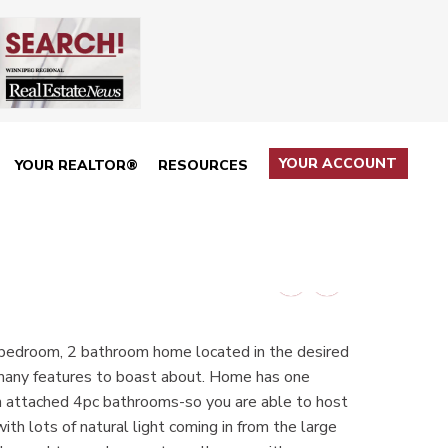
YOUR ACCOUNT
YOUR REALTOR®
RESOURCES
 bedroom, 2 bathroom home located in the desired
 many features to boast about. Home has one
h attached 4pc bathrooms-so you are able to host
ith lots of natural light coming in from the large