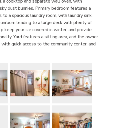
d, a cooktop and separate wall oven, with
pesky dust bunnies. Primary bedroom features a
s to a spacious laundry room, with laundry sink,
 sunroom leading to a large deck with plenty of
p keep your car covered in winter, and provide
ally. Yard features a sitting area, and the owner
rk with quick access to the community center, and