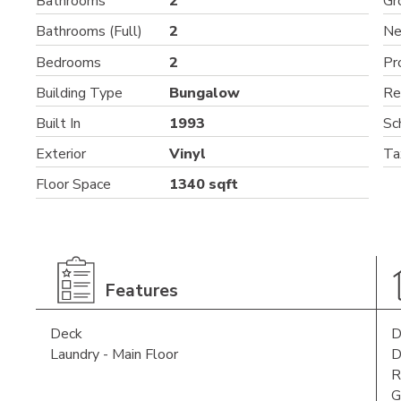
Bathrooms
2
Gr
Bathrooms (Full)
2
Ne
Bedrooms
2
Pr
Building Type
Bungalow
Re
Built In
1993
Sc
Exterior
Vinyl
Ta
Floor Space
1340 sqft
Features
Deck
D
Laundry - Main Floor
D
R
G