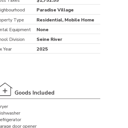
oss Taxes
$1,752.55
ighbourhood
Paradise Village
operty Type
Residential, Mobile Home
ntal Equipment
None
hool Division
Seine River
x Year
2025
Goods Included
ryer
ishwasher
efrigerator
arage door opener