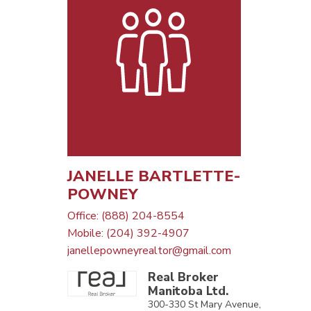
JANELLE BARTLETTE-
POWNEY
Office: (888) 204-8554
Mobile: (204) 392-4907
janellepowneyrealtor@gmail.com
Real Broker
Manitoba Ltd.
300-330 St Mary Avenue,