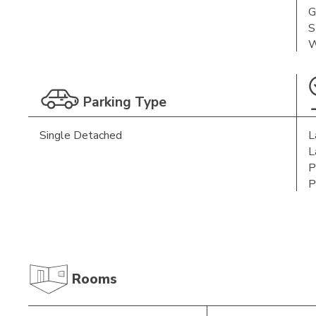
G
S
W
Parking Type
Single Detached
L
L
P
P
Rooms