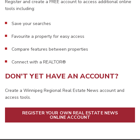
Register and create a FREE account to access additional online
tools including:
Save your searches
Favourite a property for easy access
Compare features between properties
Connect with a REALTOR®
DON'T YET HAVE AN ACCOUNT?
Create a Winnipeg Regional Real Estate News account and
access tools.
REGISTER YOUR OWN REAL ESTATE NEWS
ONLINE ACCOUNT