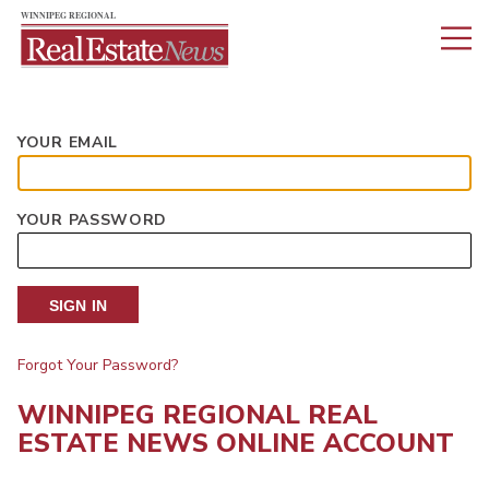
YOUR EMAIL
YOUR PASSWORD
SIGN IN
Forgot Your Password?
WINNIPEG REGIONAL REAL
ESTATE NEWS ONLINE ACCOUNT