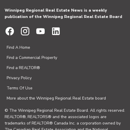
Winnipeg Regional Real Estate News is a weekly
publication of the Winnipeg Regional Real Estate Board
Find A Home
Find a Commercial Property
Find a REALTOR®
Privacy Policy
Terms Of Use
More about the Winnipeg Regional Real Estate board
© The Winnipeg Regional Real Estate Board. All rights reserved.
REALTOR®, REALTORS® and the associated logos are
trademarks of REALTOR® Canada Inc. a corporation owned by
The Canadian Real Estate Association and the National