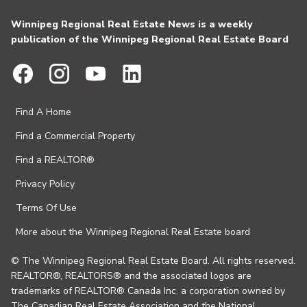
Winnipeg Regional Real Estate News is a weekly
publication of the Winnipeg Regional Real Estate Board
Find A Home
Find a Commercial Property
Find a REALTOR®
Privacy Policy
Terms Of Use
More about the Winnipeg Regional Real Estate board
© The Winnipeg Regional Real Estate Board. All rights reserved.
REALTOR®, REALTORS® and the associated logos are
trademarks of REALTOR® Canada Inc. a corporation owned by
The Canadian Real Estate Association and the National