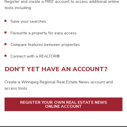
Register and create a FREE account to access additional online
tools including:
Save your searches
Favourite a property for easy access
Compare features between properties
Connect with a REALTOR®
DON'T YET HAVE AN ACCOUNT?
Create a Winnipeg Regional Real Estate News account and
access tools.
REGISTER YOUR OWN REAL ESTATE NEWS
ONLINE ACCOUNT