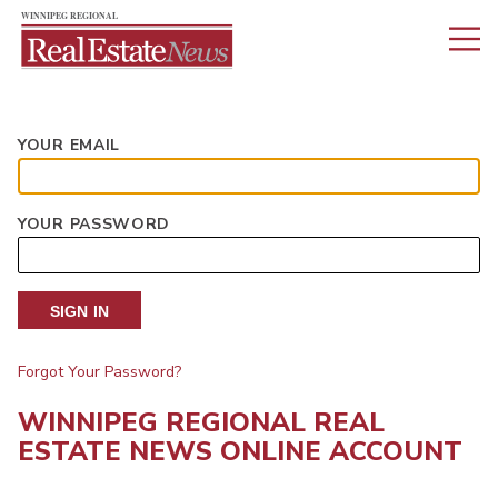
YOUR EMAIL
YOUR PASSWORD
SIGN IN
Forgot Your Password?
WINNIPEG REGIONAL REAL
ESTATE NEWS ONLINE ACCOUNT