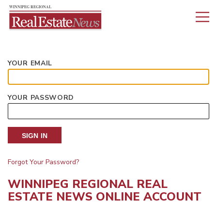
YOUR EMAIL
YOUR PASSWORD
SIGN IN
Forgot Your Password?
WINNIPEG REGIONAL REAL
ESTATE NEWS ONLINE ACCOUNT