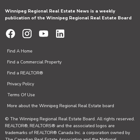
Winnipeg Regional Real Estate News is a weekly
publication of the Winnipeg Regional Real Estate Board
Find A Home
Find a Commercial Property
Find a REALTOR®
Privacy Policy
Terms Of Use
More about the Winnipeg Regional Real Estate board
© The Winnipeg Regional Real Estate Board. All rights reserved.
REALTOR®, REALTORS® and the associated logos are
trademarks of REALTOR® Canada Inc. a corporation owned by
The Canadian Real Estate Association and the National