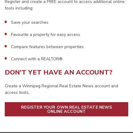
Register and create a FREE account to access additional online
tools including:
Save your searches
Favourite a property for easy access
Compare features between properties
Connect with a REALTOR®
DON'T YET HAVE AN ACCOUNT?
Create a Winnipeg Regional Real Estate News account and
access tools.
REGISTER YOUR OWN REAL ESTATE NEWS
ONLINE ACCOUNT