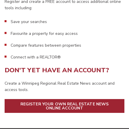
Register and create a FREE account to access additional online
tools including:
Save your searches
Favourite a property for easy access
Compare features between properties
Connect with a REALTOR®
DON'T YET HAVE AN ACCOUNT?
Create a Winnipeg Regional Real Estate News account and
access tools.
REGISTER YOUR OWN REAL ESTATE NEWS
ONLINE ACCOUNT