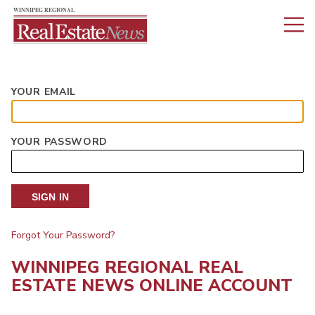
YOUR EMAIL
YOUR PASSWORD
SIGN IN
Forgot Your Password?
WINNIPEG REGIONAL REAL
ESTATE NEWS ONLINE ACCOUNT