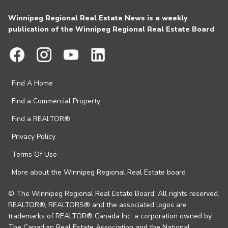
Winnipeg Regional Real Estate News is a weekly
publication of the Winnipeg Regional Real Estate Board
Find A Home
Find a Commercial Property
Find a REALTOR®
Privacy Policy
Terms Of Use
More about the Winnipeg Regional Real Estate board
© The Winnipeg Regional Real Estate Board. All rights reserved.
REALTOR®, REALTORS® and the associated logos are
trademarks of REALTOR® Canada Inc. a corporation owned by
The Canadian Real Estate Association and the National