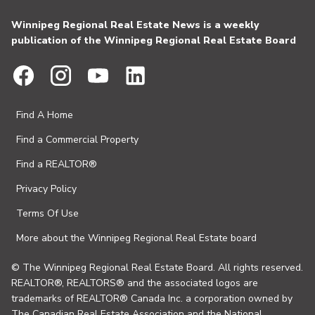
Winnipeg Regional Real Estate News is a weekly
publication of the Winnipeg Regional Real Estate Board
Find A Home
Find a Commercial Property
Find a REALTOR®
Privacy Policy
Terms Of Use
More about the Winnipeg Regional Real Estate board
© The Winnipeg Regional Real Estate Board. All rights reserved.
REALTOR®, REALTORS® and the associated logos are
trademarks of REALTOR® Canada Inc. a corporation owned by
The Canadian Real Estate Association and the National