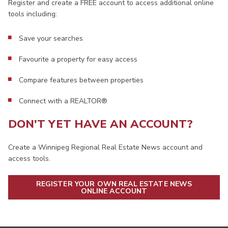
Register and create a FREE account to access additional online
tools including:
Save your searches
Favourite a property for easy access
Compare features between properties
Connect with a REALTOR®
DON'T YET HAVE AN ACCOUNT?
Create a Winnipeg Regional Real Estate News account and
access tools.
REGISTER YOUR OWN REAL ESTATE NEWS
ONLINE ACCOUNT