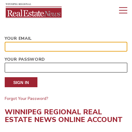
YOUR EMAIL
YOUR PASSWORD
SIGN IN
Forgot Your Password?
WINNIPEG REGIONAL REAL
ESTATE NEWS ONLINE ACCOUNT