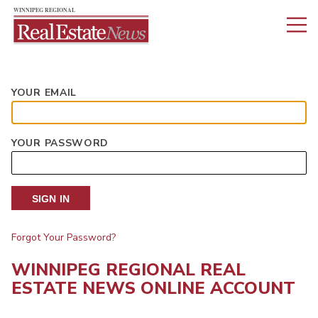
YOUR EMAIL
YOUR PASSWORD
SIGN IN
Forgot Your Password?
WINNIPEG REGIONAL REAL
ESTATE NEWS ONLINE ACCOUNT