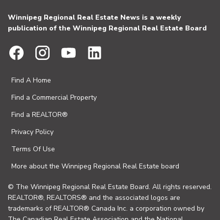
Winnipeg Regional Real Estate News is a weekly
publication of the Winnipeg Regional Real Estate Board
Find A Home
Find a Commercial Property
Find a REALTOR®
Privacy Policy
Terms Of Use
More about the Winnipeg Regional Real Estate board
© The Winnipeg Regional Real Estate Board. All rights reserved.
REALTOR®, REALTORS® and the associated logos are
trademarks of REALTOR® Canada Inc. a corporation owned by
The Canadian Real Estate Association and the National