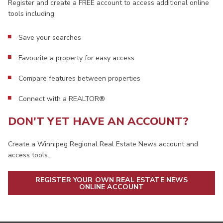
Register and create a FREE account to access additional online
tools including:
Save your searches
Favourite a property for easy access
Compare features between properties
Connect with a REALTOR®
DON'T YET HAVE AN ACCOUNT?
Create a Winnipeg Regional Real Estate News account and
access tools.
REGISTER YOUR OWN REAL ESTATE NEWS
ONLINE ACCOUNT