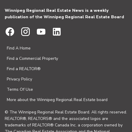
Winnipeg Regional Real Estate News is a weekly
publication of the Winnipeg Regional Real Estate Board
Find A Home
Find a Commercial Property
Find a REALTOR®
Privacy Policy
Terms Of Use
More about the Winnipeg Regional Real Estate board
© The Winnipeg Regional Real Estate Board. All rights reserved.
REALTOR®, REALTORS® and the associated logos are
trademarks of REALTOR® Canada Inc. a corporation owned by
The Canadian Real Estate Association and the National