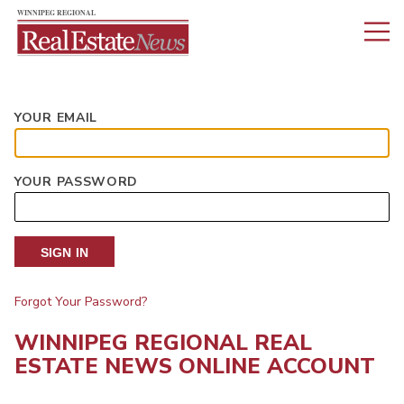
YOUR EMAIL
YOUR PASSWORD
SIGN IN
Forgot Your Password?
WINNIPEG REGIONAL REAL
ESTATE NEWS ONLINE ACCOUNT