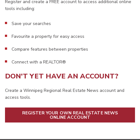
Register and create a FREE account to access additional online
tools including:
Save your searches
Favourite a property for easy access
Compare features between properties
Connect with a REALTOR®
DON'T YET HAVE AN ACCOUNT?
Create a Winnipeg Regional Real Estate News account and
access tools.
REGISTER YOUR OWN REAL ESTATE NEWS
ONLINE ACCOUNT