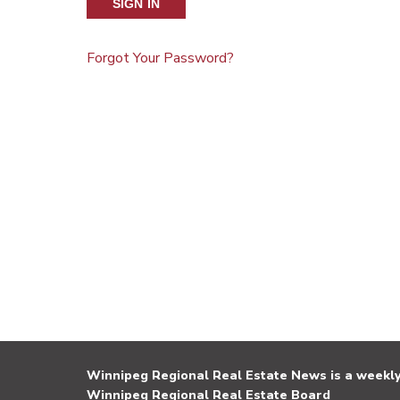
SIGN IN
Forgot Your Password?
Winnipeg Regional Real Estate News is a weekly 
Winnipeg Regional Real Estate Board