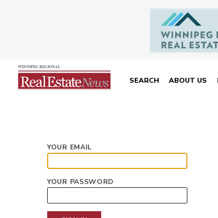
SEARCH
ABOUT US
YOUR EMAIL
YOUR PASSWORD