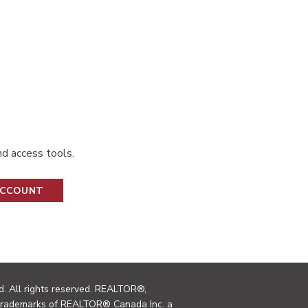
d access tools.
ACCOUNT
. All rights reserved. REALTOR®,
trademarks of REALTOR® Canada Inc. a