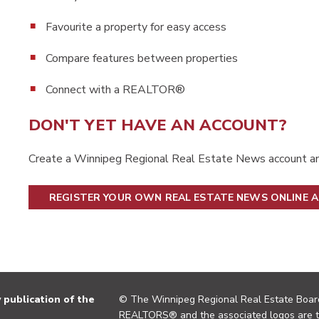
Favourite a property for easy access
Compare features between properties
Connect with a REALTOR®
DON'T YET HAVE AN ACCOUNT?
Create a Winnipeg Regional Real Estate News account an
REGISTER YOUR OWN REAL ESTATE NEWS ONLINE 
publication of the
© The Winnipeg Regional Real Estate Board
REALTORS® and the associated logos are 