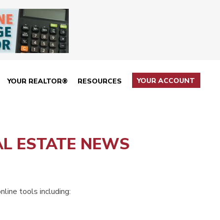
YOUR ACCOUNT
YOUR REALTOR®
RESOURCES
AL ESTATE NEWS
line tools including: