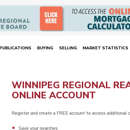
PUBLICATIONS
BUYING
SELLING
MARKET STATISTICS
WINNIPEG REGIONAL RE
ONLINE ACCOUNT
Register and create a FREE account to access additional on
Save your searches