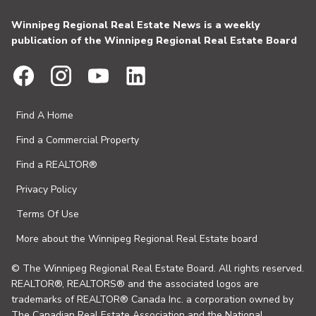
Winnipeg Regional Real Estate News is a weekly
publication of the Winnipeg Regional Real Estate Board
Find A Home
Find a Commercial Property
Find a REALTOR®
Privacy Policy
Terms Of Use
More about the Winnipeg Regional Real Estate board
© The Winnipeg Regional Real Estate Board. All rights reserved.
REALTOR®, REALTORS® and the associated logos are
trademarks of REALTOR® Canada Inc. a corporation owned by
The Canadian Real Estate Association and the National