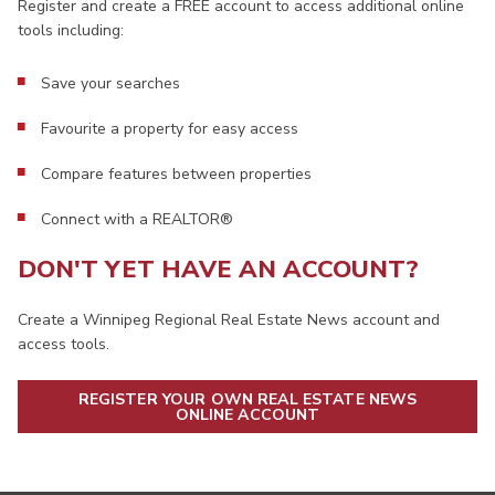
Register and create a FREE account to access additional online
tools including:
Save your searches
Favourite a property for easy access
Compare features between properties
Connect with a REALTOR®
DON'T YET HAVE AN ACCOUNT?
Create a Winnipeg Regional Real Estate News account and
access tools.
REGISTER YOUR OWN REAL ESTATE NEWS
ONLINE ACCOUNT