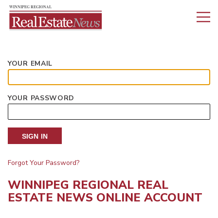
YOUR EMAIL
YOUR PASSWORD
SIGN IN
Forgot Your Password?
WINNIPEG REGIONAL REAL
ESTATE NEWS ONLINE ACCOUNT