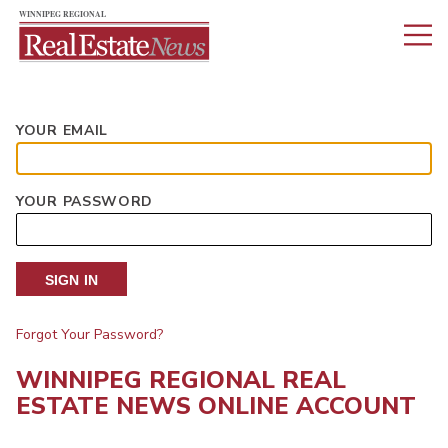
YOUR EMAIL
YOUR PASSWORD
SIGN IN
Forgot Your Password?
WINNIPEG REGIONAL REAL
ESTATE NEWS ONLINE ACCOUNT